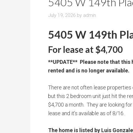
5405 W 149th Plac
July 19, 2026
by
admin
5405 W 149th Pla
For lease at $4,700
**UPDATE** Please note that this
rented and is no longer available.
There are not often lease properties
but this 2 bedroom unit just hit the re
$4,700 a month. They are looking for
lease and it’s available as of 8/16.
The home is listed by Luis Gonzale