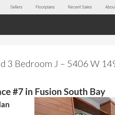
Sellers
Floorplans
Recent Sales
Abou
ed 3 Bedroom J – 5406 W 149
ce #7 in Fusion South Bay
lan