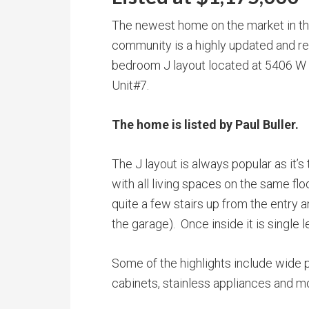
The newest home on the market in t
community is a highly updated and 
bedroom J layout located at 5406 W
Unit#7.
The home is listed by Paul Buller.
The J layout is always popular as it’
with all living spaces on the same flo
quite a few stairs up from the entry
the garage). Once inside it is single le
Some of the highlights include wide p
cabinets, stainless appliances and m