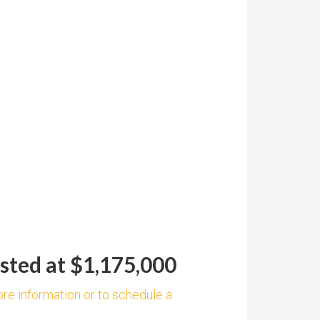
sted at $1,175,000
ore information or to schedule a