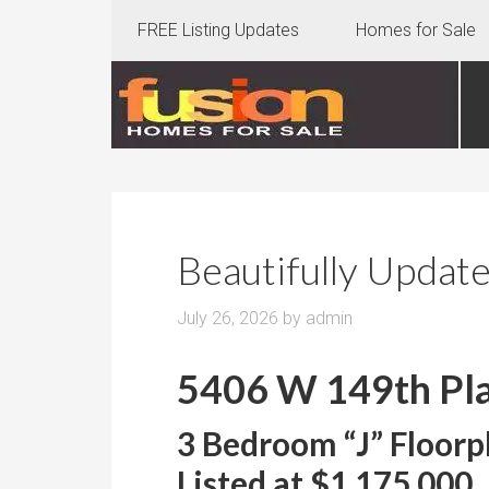
FREE Listing Updates
Homes for Sale
Beautifully Updat
July 26, 2026
by
admin
5406 W 149th Pla
3 Bedroom “J” Floorp
Listed at $1,175,000