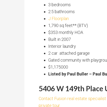
3 bedrooms
2.5 bathrooms
J Floorplan
1,790 sq feet** (BTV)
$353 monthly HOA
Built in 2007
Interior laundry
2 car attached garage
Gated community with playgroun
$1,175000
Listed by Paul Buller – Paul B
5406 W 149th Place U
Contact Fusion real estate specialist
private tour.