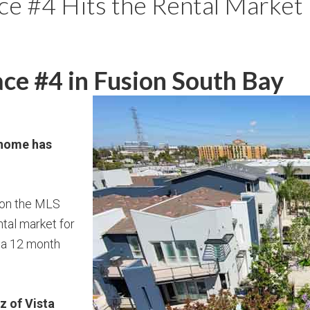
e #4 Hits the Rental Market 
ce #4 in Fusion South Bay
 home has
 on the MLS
ntal market for
 a 12 month
z of Vista