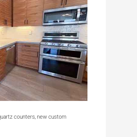
h quartz counters, new custom