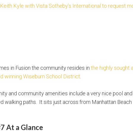
 Keith Kyle with Vista Sotheby’s International to request m
omes in Fusion the community resides in
the highly sought 
d winning Wiseburn School District
.
ty and community amenities include a very nice pool and s
 walking paths. It sits just across from Manhattan Beach a
7 At a Glance