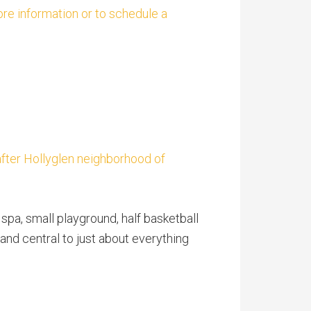
ore information or to schedule a
after Hollyglen neighborhood of
pa, small playground, half basketball
nd central to just about everything