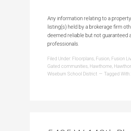
Any information relating to a proper
listing(s) held by a brokerage firm o
deemed reliable but not guaranteed a
professionals.
Filed Under:
Floorplans
,
Fusion
,
Fusion Li
Gated communities
,
Hawthorne
,
Hawthor
Wiseburn School District
Tagged With