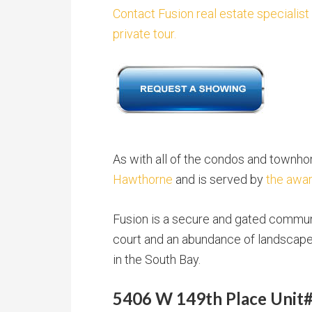
Contact Fusion real estate specialist
private tour.
As with all of the condos and townh
Hawthorne
and is served by
the awar
Fusion is a secure and gated communi
court and an abundance of landscaped
in the South Bay.
5406 W 149th Place Unit#