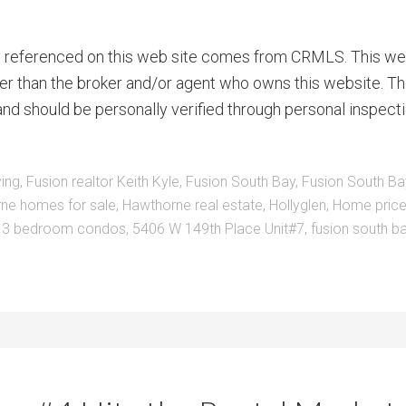
ty referenced on this web site comes from CRMLS. This we
ther than the broker and/or agent who owns this website. Th
nd should be personally verified through personal inspecti
ving
,
Fusion realtor Keith Kyle
,
Fusion South Bay
,
Fusion South Ba
ne homes for sale
,
Hawthorne real estate
,
Hollyglen
,
Home price
:
3 bedroom condos
,
5406 W 149th Place Unit#7
,
fusion south b