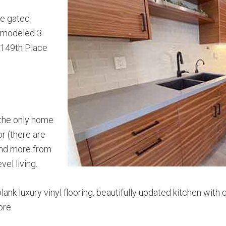
he gated
remodeled 3
 149th Place
s the only home
or (there are
 and more from
vel living.
lank luxury vinyl flooring, beautifully updated kitchen wit
ore.