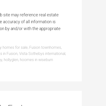
b site may reference real estate
e accuracy of all information is
on by and/or with the appropriate
y homes for sale
,
Fusion townhomes
,
s in Fusion
,
Vista Sothebys international
,
ay
,
hollyglen
,
hoomes in wiseburn