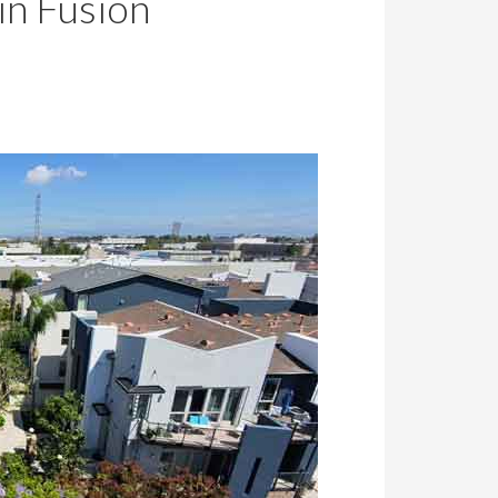
in Fusion