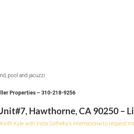
d, pool and jacuzzi
uller Properties – 310-218-9256
nit#7, Hawthorne, CA 90250 – Li
 Keith Kyle with Vista Sotheby’s International to request m