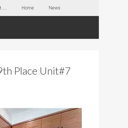
t……
Home
News
th Place Unit#7