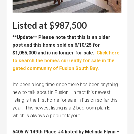
Listed at $987,500
**Update** Please note that this is an older
post and this home sold on 6/10/25 for
$1,055,000 and is no longer for sale.
Click here
to search the homes currently for sale in the
gated community of Fusion South Bay
.
It’s been a long time since there has been anything
new to talk about in Fusion. In fact this newest
listing is the first home for sale in Fusion so far this
year. This newest listing is a 2 bedroom plan E
which is always a popular layout.
5405 W 149th Place #4 listed by Melinda Flynn –