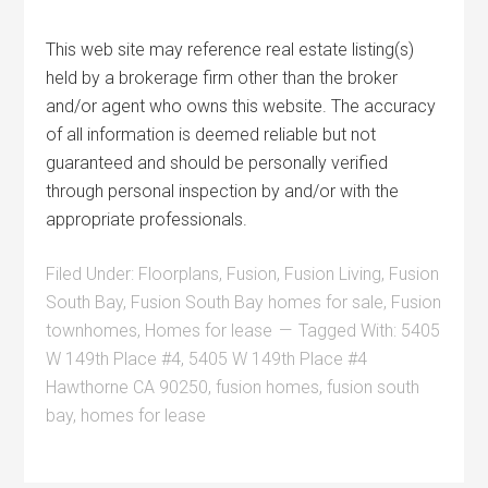
This web site may reference real estate listing(s)
held by a brokerage firm other than the broker
and/or agent who owns this website. The accuracy
of all information is deemed reliable but not
guaranteed and should be personally verified
through personal inspection by and/or with the
appropriate professionals.
Filed Under:
Floorplans
,
Fusion
,
Fusion Living
,
Fusion
South Bay
,
Fusion South Bay homes for sale
,
Fusion
townhomes
,
Homes for lease
Tagged With:
5405
W 149th Place #4
,
5405 W 149th Place #4
Hawthorne CA 90250
,
fusion homes
,
fusion south
bay
,
homes for lease