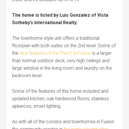
The home is listed by Luis Gonzalez of Vista
Sotheby’s International Realty.
The townhome style unit offers a traditional
floorplan with both suites on the 2nd level. Some of
the
nice features of the Plan E in Fusion
is a larger
than normal outdoor deck, very high ceilings and
large window in the living room and laundry on the
bedroom level.
Some of the features of this home included and
updated kitchen, oak hardwood floors, stainless
apliances, smart lighting,
As with all of the condos and townhomes in Fusion