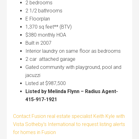
2 bedrooms
2 1/2 bathrooms
E Floorplan
1,370 sq feet** (BTV)
$380 monthly HOA
Built in 2007
Interior laundry on same floor as bedrooms
2 car attached garage
Gated community with playground, pool and
jacuzzi
Listed at $987,500
Listed by Melinda Flynn – Radius Agent-
415-917-1921
Contact Fusion real estate specialist Keith Kyle with
Vista Sotheby’s International to request listing alerts
for homes in Fusion