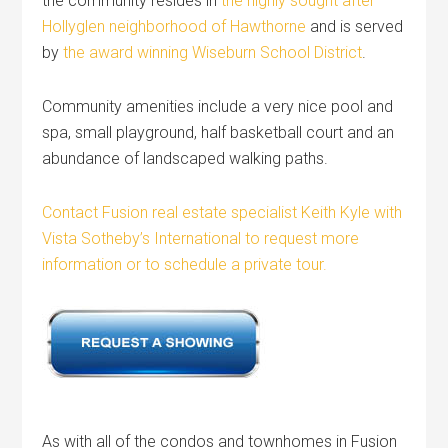
the community resides in
the highly sought after
Hollyglen neighborhood of Hawthorne
and is served
by
the award winning Wiseburn School District
.
Community amenities include a very nice pool and
spa, small playground, half basketball court and an
abundance of landscaped walking paths.
Contact Fusion real estate specialist Keith Kyle with
Vista Sotheby’s International to request more
information or to schedule a private tour.
As with all of the condos and townhomes in Fusion