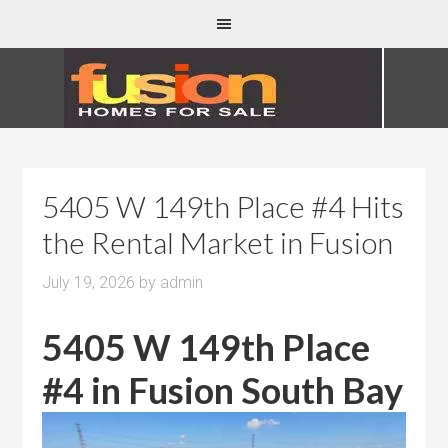
5405 W 149th Place #4 Hits
the Rental Market in Fusion
July 19, 2026
by
admin
5405 W 149th Place
#4 in Fusion South Bay