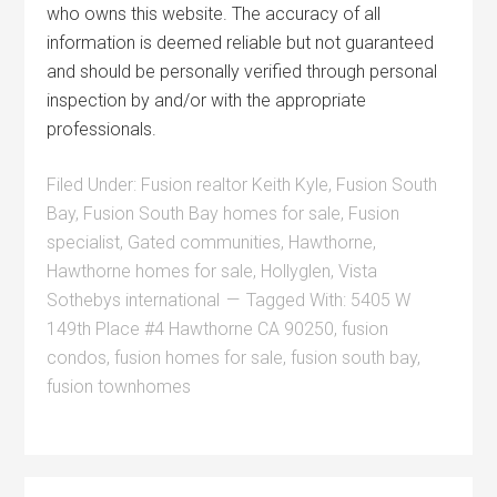
who owns this website. The accuracy of all
information is deemed reliable but not guaranteed
and should be personally verified through personal
inspection by and/or with the appropriate
professionals.
Filed Under:
Fusion realtor Keith Kyle
,
Fusion South
Bay
,
Fusion South Bay homes for sale
,
Fusion
specialist
,
Gated communities
,
Hawthorne
,
Hawthorne homes for sale
,
Hollyglen
,
Vista
Sothebys international
Tagged With:
5405 W
149th Place #4 Hawthorne CA 90250
,
fusion
condos
,
fusion homes for sale
,
fusion south bay
,
fusion townhomes