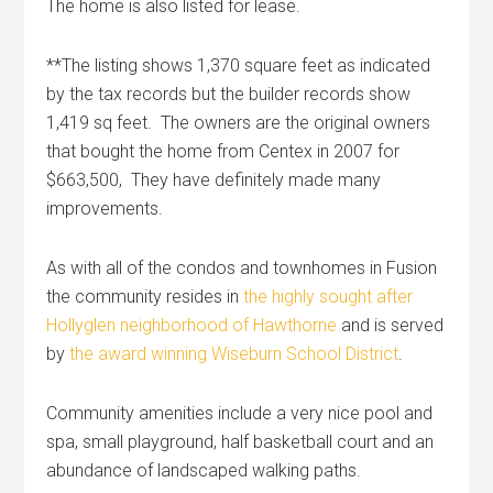
The home is also listed for lease.
**The listing shows 1,370 square feet as indicated
by the tax records but the builder records show
1,419 sq feet. The owners are the original owners
that bought the home from Centex in 2007 for
$663,500, They have definitely made many
improvements.
As with all of the condos and townhomes in Fusion
the community resides in
the highly sought after
Hollyglen neighborhood of Hawthorne
and is served
by
the award winning Wiseburn School District
.
Community amenities include a very nice pool and
spa, small playground, half basketball court and an
abundance of landscaped walking paths.