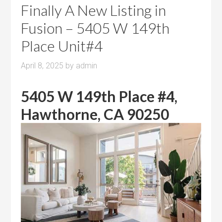
Finally A New Listing in
Fusion – 5405 W 149th
Place Unit#4
April 8, 2025
by
admin
5405 W 149th Place #4,
Hawthorne, CA 90250