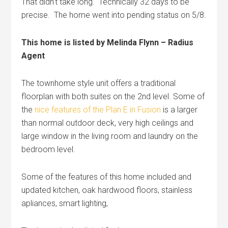
That didn’t take long. Technically 32 days to be
precise. The home went into pending status on 5/8.
This home is listed by Melinda Flynn – Radius
Agent
The townhome style unit offers a traditional
floorplan with both suites on the 2nd level. Some of
the
nice features of the Plan E in Fusion
is a larger
than normal outdoor deck, very high ceilings and
large window in the living room and laundry on the
bedroom level.
Some of the features of this home included and
updated kitchen, oak hardwood floors, stainless
apliances, smart lighting,