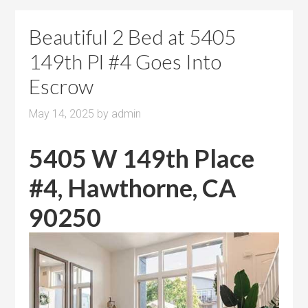
Beautiful 2 Bed at 5405
149th Pl #4 Goes Into
Escrow
May 14, 2025
by
admin
5405 W 149th Place
#4, Hawthorne, CA
90250