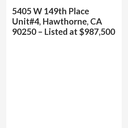
5405 W 149th Place
Unit#4, Hawthorne, CA
90250 – Listed at $987,500