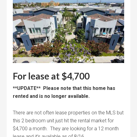
For lease at $4,700
**UPDATE** Please note that this home has
rented and is no longer available.
There are not often lease properties on the MLS but
this 2 bedroom unit just hit the rental market for
$4,700 a month. They are looking for a 12 month
lease and it’s available as of 8/16.