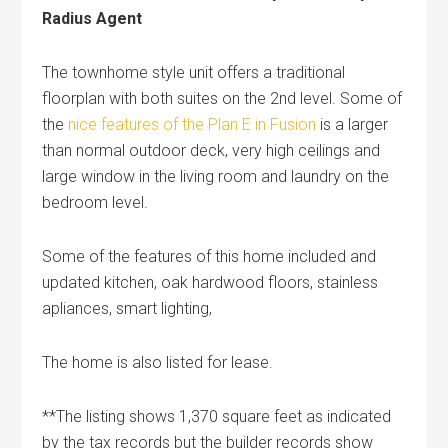
Radius Agent
The townhome style unit offers a traditional
floorplan with both suites on the 2nd level. Some of
the
nice features of the Plan E in Fusion
is a larger
than normal outdoor deck, very high ceilings and
large window in the living room and laundry on the
bedroom level.
Some of the features of this home included and
updated kitchen, oak hardwood floors, stainless
apliances, smart lighting,
The home is also listed for lease.
**The listing shows 1,370 square feet as indicated
by the tax records but the builder records show