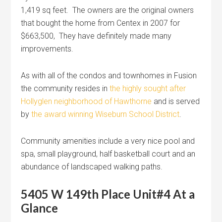
1,419 sq feet. The owners are the original owners
that bought the home from Centex in 2007 for
$663,500, They have definitely made many
improvements.
As with all of the condos and townhomes in Fusion
the community resides in
the highly sought after
Hollyglen neighborhood of Hawthorne
and is served
by
the award winning Wiseburn School District
.
Community amenities include a very nice pool and
spa, small playground, half basketball court and an
abundance of landscaped walking paths.
5405 W 149th Place Unit#4 At a
Glance