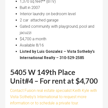
1,370 sq feet** (BTV)
Built in 2007
Interior laundry on bedroom level
2 car attached garage
Gated community with playground, pool and
jacuzzi
$4,700 a month
Available 8/16
Listed by Luis Gonzalez – Vista Sotheby’s
International Realty – 310-529-2585
5405 W 149th Place
Unit#4 – For rent at $4,700
Contact Fusion real estate specialist Keith Kyle with
Vista Sotheby’s International to request more
information or to schedule a private tour.