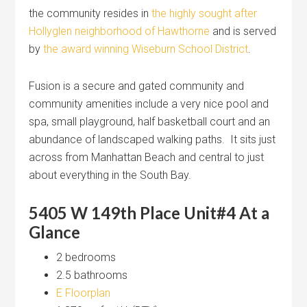
the community resides in
the highly sought after
Hollyglen neighborhood of Hawthorne
and is served
by
the award winning Wiseburn School District
.
Fusion is a secure and gated community and
community amenities include a very nice pool and
spa, small playground, half basketball court and an
abundance of landscaped walking paths. It sits just
across from Manhattan Beach and central to just
about everything in the South Bay.
5405 W 149th Place Unit#4 At a
Glance
2 bedrooms
2.5 bathrooms
E Floorplan