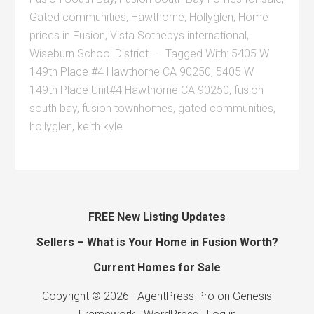
Gated communities
,
Hawthorne
,
Hollyglen
,
Home
prices in Fusion
,
Vista Sothebys international
,
Wiseburn School District
Tagged With:
5405 W
149th Place #4 Hawthorne CA 90250
,
5405 W
149th Place Unit#4 Hawthorne CA 90250
,
fusion
south bay
,
fusion townhomes
,
gated communities
,
hollyglen
,
keith kyle
FREE New Listing Updates
Sellers – What is Your Home in Fusion Worth?
Current Homes for Sale
Copyright © 2026 ·
AgentPress Pro
on
Genesis