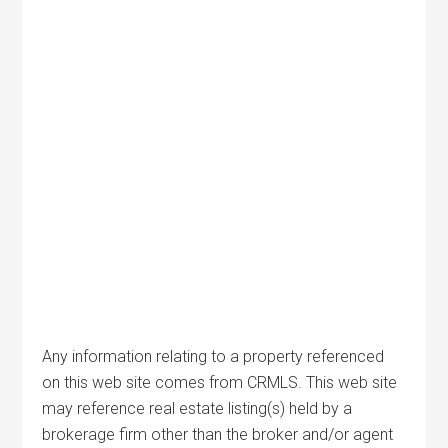
Any information relating to a property referenced
on this web site comes from CRMLS. This web site
may reference real estate listing(s) held by a
brokerage firm other than the broker and/or agent