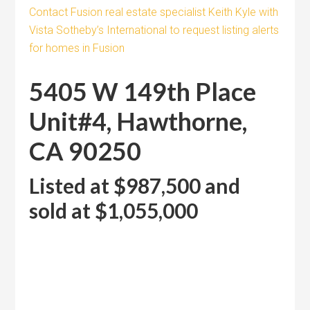
Contact Fusion real estate specialist Keith Kyle with
Vista Sotheby’s International to request listing alerts
for homes in Fusion
5405 W 149th Place
Unit#4, Hawthorne,
CA 90250
Listed at $987,500 and
sold at $1,055,000