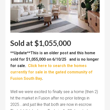
Sold at $1,055,000
**Update**This is an older post and this home
sold for $1,055,000 on 6/10/25 and is no longer
for sale.
Click here to search the homes
currently for sale in the gated community of
Fusion South Bay
.
Well we were excited to finally see a home (then 2)
hit the market in Fusion after no prior listings in
2025….and just like that both are now in escrow.