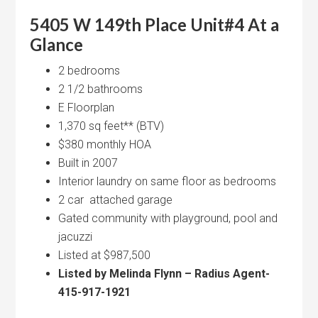
5405 W 149th Place Unit#4 At a
Glance
2 bedrooms
2 1/2 bathrooms
E Floorplan
1,370 sq feet** (BTV)
$380 monthly HOA
Built in 2007
Interior laundry on same floor as bedrooms
2 car attached garage
Gated community with playground, pool and
jacuzzi
Listed at $987,500
Listed by Melinda Flynn – Radius Agent-
415-917-1921