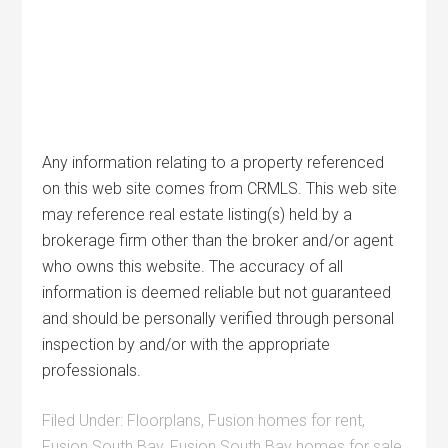
Any information relating to a property referenced
on this web site comes from CRMLS. This web site
may reference real estate listing(s) held by a
brokerage firm other than the broker and/or agent
who owns this website. The accuracy of all
information is deemed reliable but not guaranteed
and should be personally verified through personal
inspection by and/or with the appropriate
professionals.
Filed Under:
Floorplans
,
Fusion homes for rent
,
Fusion South Bay
,
Fusion South Bay homes for sale
,