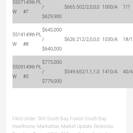
5507
149th PL
/
$665.50
2/2,0,0,0
1000/A
7/7
W
#7
$629,900
$645,000
5514
149th PL
/
$626.21
2/2,0,0,0
1030/A
18/1
W
#8
$640,000
$775,000
5509
149th PL
/
$549.65
2/1,1,1,0
1410/A
40/4
W
#3
$779,000
Filed Under:
360 South Bay
,
Fusion South Bay
,
Hawthorne
,
Manhattan
,
Market Update
,
Redondo