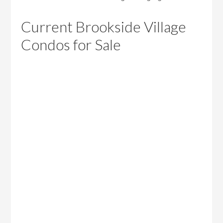
Current Brookside Village
Condos for Sale