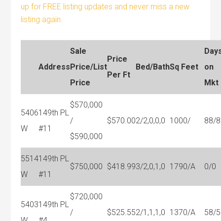
up for FREE listing updates and never miss a new
listing again.
Sale
Day
Price
Address
Price/List
Bed/Bath
Sq Feet
on
Per Ft
Price
Mkt
$570,000
5406
149th PL
/
$570.00
2/2,0,0,0
1000/
88/8
W
#11
$590,000
5514
149th PL
$750,000
$418.99
3/2,0,1,0
1790/A
0/0
W
#11
$720,000
5403
149th PL
/
$525.55
2/1,1,1,0
1370/A
58/5
W
#4