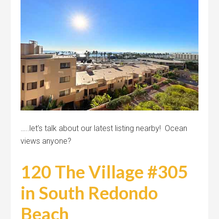
…..let’s talk about our latest listing nearby! Ocean
views anyone?
120 The Village #305
in South Redondo
Beach