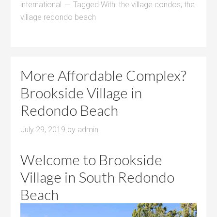
international
Tagged With:
the village condos
,
the
village redondo beach
More Affordable Complex?
Brookside Village in
Redondo Beach
July 29, 2019
by
admin
Welcome to Brookside
Village in South Redondo
Beach