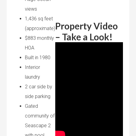
views
1,436 sq feet
Property Video
(approximate)
– Take a Look!
$883 monthly
HOA
Built in 1980
Interior
laundry
2 car side by
side parking
Gated
community of
Seascape 2
with pool,