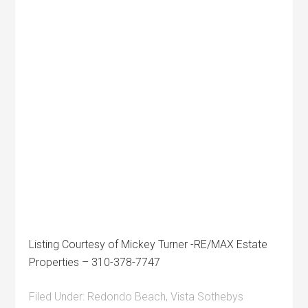
Listing Courtesy of Mickey Turner -RE/MAX Estate
Properties – 310-378-7747
Filed Under:
Redondo Beach
,
Vista Sothebys