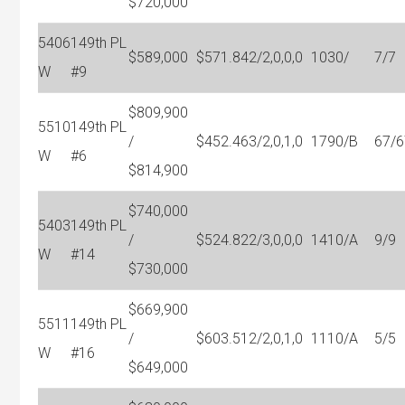
$720,000
5406
149th PL
$589,000
$571.84
2/2,0,0,0
1030/
7/7
W
#9
$809,900
5510
149th PL
/
$452.46
3/2,0,1,0
1790/B
67/6
W
#6
$814,900
$740,000
5403
149th PL
/
$524.82
2/3,0,0,0
1410/A
9/9
W
#14
$730,000
$669,900
5511
149th PL
/
$603.51
2/2,0,1,0
1110/A
5/5
W
#16
$649,000