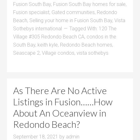
Fusion South Bay
,
Fusion South Bay homes for sale
,
Fusion specialist
,
Gated communities
,
Redondo
Beach
,
Selling your home in Fusion South Bay
,
Vista
Sothebys international
Tagged With:
120 The
Village #305 Redondo Beach CA
,
condos in the
South Bay
,
keith kyle
,
Redondo Beach homes
,
Seascape 2
,
Village condos
,
vista sothebys
As There Are No Active
Listings in Fusion……How
About An Oceanview in
Redondo Beach?
September 18, 2021
by
admin