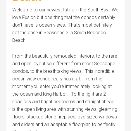
Welcome to our newest listing in the South Bay. We
love Fusion but one thing that the condos certainly
don’t have is ocean views. That’s most definitely
not the case in Seascape 2 in South Redondo
Beach.
From the beautifully remodeled interiors, to the rare
and open layout so different from most Seascape
condos, to the breathtaking views. This incredible
ocean view condo really has it all. From the
moment you enter you’re immediately looking at
the ocean and King Harbor. To the right are 2
spacious and bright bedrooms and straight ahead
is the open living area with stunning views, gleaming
floors, stacked stone fireplace, oversized windows
and sliders and an adaptable floorplan to perfectly