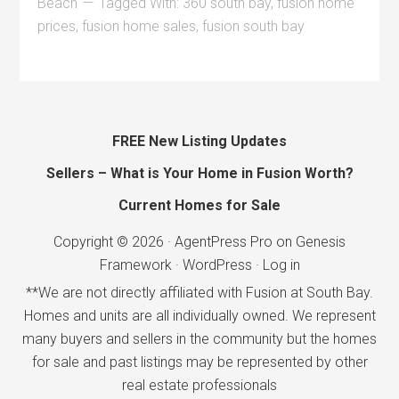
Beach
Tagged With:
360 south bay
,
fusion home
prices
,
fusion home sales
,
fusion south bay
FREE New Listing Updates
Sellers – What is Your Home in Fusion Worth?
Current Homes for Sale
Copyright © 2026 ·
AgentPress Pro
on
Genesis
Framework
·
WordPress
·
Log in
**We are not directly affiliated with Fusion at South Bay.
Homes and units are all individually owned. We represent
many buyers and sellers in the community but the homes
for sale and past listings may be represented by other
real estate professionals