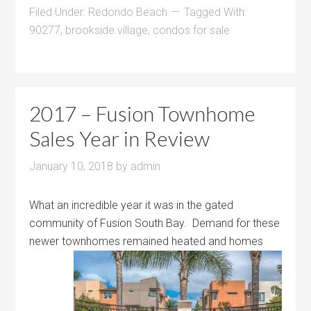
Filed Under:
Redondo Beach
Tagged With:
90277
,
brookside village
,
condos for sale
2017 – Fusion Townhome
Sales Year in Review
January 10, 2018
by
admin
What an incredible year it was in the gated
community of Fusion South Bay. Demand for these
newer townhomes
remained heated and homes