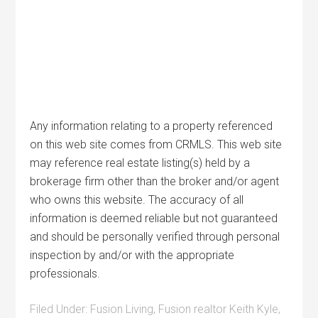
Any information relating to a property referenced
on this web site comes from CRMLS. This web site
may reference real estate listing(s) held by a
brokerage firm other than the broker and/or agent
who owns this website. The accuracy of all
information is deemed reliable but not guaranteed
and should be personally verified through personal
inspection by and/or with the appropriate
professionals.
Filed Under:
Fusion Living
,
Fusion realtor Keith Kyle
,