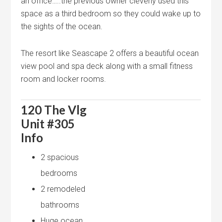
an office…..the previous owner cleverly used this
space as a third bedroom so they could wake up to
the sights of the ocean.
The resort like Seascape 2 offers a beautiful ocean
view pool and spa deck along with a small fitness
room and locker rooms.
120 The Vlg
Unit #305
Info
2 spacious
bedrooms
2 remodeled
bathrooms
Huge ocean