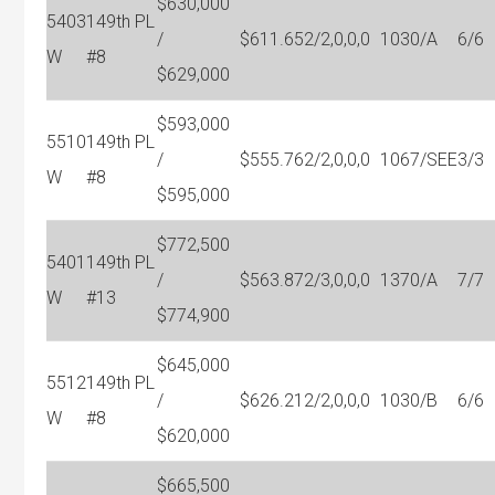
$630,000
5403
149th PL
/
$611.65
2/2,0,0,0
1030/A
6/6
W
#8
$629,000
$593,000
5510
149th PL
/
$555.76
2/2,0,0,0
1067/SEE
3/3
W
#8
$595,000
$772,500
5401
149th PL
/
$563.87
2/3,0,0,0
1370/A
7/7
W
#13
$774,900
$645,000
5512
149th PL
/
$626.21
2/2,0,0,0
1030/B
6/6
W
#8
$620,000
$665,500