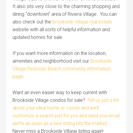
It also sits very close to the charming shopping and
dining “downtown” area of Riviera Village. You can
also check out the
Brookside Village real estate
website with all sorts of helpful information and
updated homes for sale.
If you want more information on the location,
amenities and neighborhood visit our
Brookside
Village Redondo Beach community information
page
.
Want an even easier way to keep current with
Brookside Village condos for sale?
Tell us just a bit
about your ideal home or condo and we’ll
customize a search just for you and send you email
alerts as soon as a new listing hits the market.
Never miss a Brookside Village listing again!