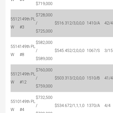
$719,000
$728,000
5512
149th PL
/
$516.31
2/3,0,0,0
1410/A
42/4
W
#3
$725,000
$582,000
5514
149th PL
/
$545.45
2/2,0,0,0
1067/S
3/15
W
#8
$589,000
$760,000
5512
149th PL
/
$503.31
3/2,0,0,0
1510/B
41/4
W
#12
$759,000
$732,500
5510
149th PL
/
$534.67
2/1,1,1,0
1370/A
4/4
W
#4