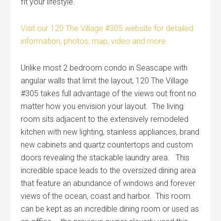
fit your lifestyle.
Visit our 120 The Village #305 website for detailed
information, photos, map, video and more.
Unlike most 2 bedroom condo in Seascape with
angular walls that limit the layout, 120 The Village
#305 takes full advantage of the views out front no
matter how you envision your layout. The living
room sits adjacent to the extensively remodeled
kitchen with new lighting, stainless appliances, brand
new cabinets and quartz countertops and custom
doors revealing the stackable laundry area. This
incredible space leads to the oversized dining area
that feature an abundance of windows and forever
views of the ocean, coast and harbor. This room
can be kept as an incredible dining room or used as