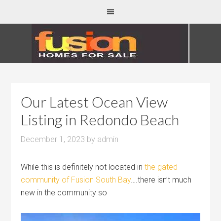
Our Latest Ocean View
Listing in Redondo Beach
December 1, 2023
by
admin
While this is definitely not located in
the gated
community of Fusion South Bay
….there isn’t much
new in the community so