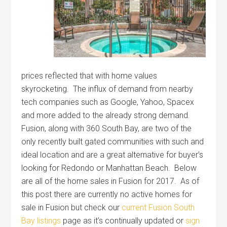
prices reflected that with home values
skyrocketing. The influx of demand from nearby
tech companies such as Google, Yahoo, Spacex
and more added to the already strong demand.
Fusion, along with 360 South Bay, are two of the
only recently built gated communities with such and
ideal location and are a great alternative for buyer’s
looking for Redondo or Manhattan Beach. Below
are all of the home sales in Fusion for 2017. As of
this post there are currently no active homes for
sale in Fusion but check our
current Fusion South
Bay listings
page as it’s continually updated or
sign