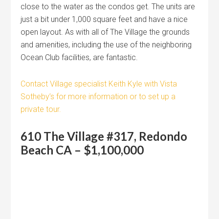
close to the water as the condos get. The units are
just a bit under 1,000 square feet and have a nice
open layout. As with all of The Village the grounds
and amenities, including the use of the neighboring
Ocean Club facilities, are fantastic.
Contact Village specialist Keith Kyle with Vista
Sotheby’s for more information or to set up a
private tour.
610 The Village #317, Redondo
Beach CA – $1,100,000