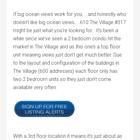
If big ocean views work for you…..and honestly who
doesn’t like big ocean views…..610 The Village #317
might be just what you’re looking for. It’s been a
while since we’ve seen a 2 bedoom condo hit the
market in The Village and as this one’s a top floor
unit meaning views just don’t get much better. Due
to the layout and configuration of the buildings in
The Village (600 addresses) each floor only has
two 2 bedroom units so they just don’t come
available very often.
With a 3rd floor location it means it’s just about as