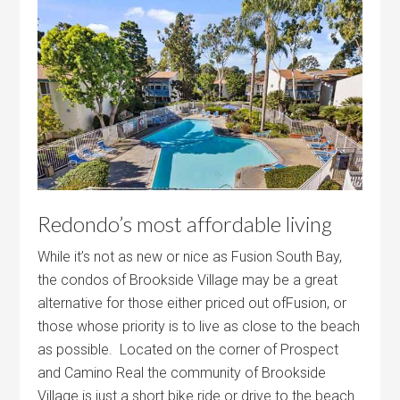
Redondo’s most affordable living
While it’s not as new or nice as Fusion South Bay,
the condos of Brookside Village may be a great
alternative for those either priced out ofFusion, or
those whose priority is to live as close to the beach
as possible. Located on the corner of Prospect
and Camino Real the community of Brookside
Village is just a short bike ride or drive to the beach.