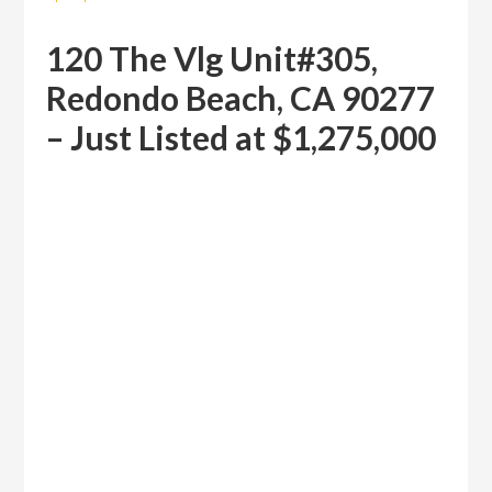
120 The Vlg Unit#305,
Redondo Beach, CA 90277
– Just Listed at $1,275,000