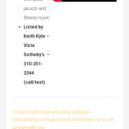
jacuzzi and
fitness room
Listed by
Keith Kyle –
Vista
Sotheby’s –
310-251-
2344
(call/text)
Contact Keith Kyle with Vista Sotheby’s
International to request more information or to set
up a private tour