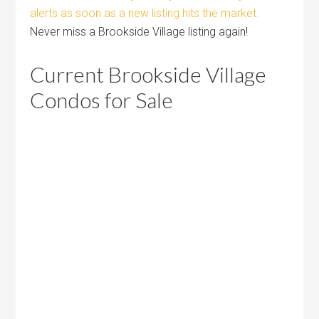
alerts as soon as a new listing hits the market.
Never miss a Brookside Village listing again!
Current Brookside Village
Condos for Sale