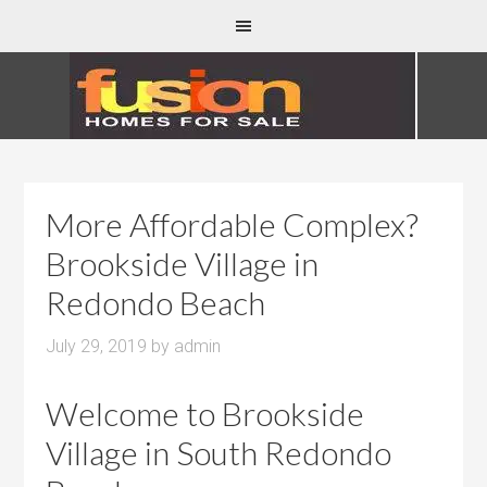
More Affordable Complex?
Brookside Village in
Redondo Beach
July 29, 2019
by
admin
Welcome to Brookside
Village in South Redondo