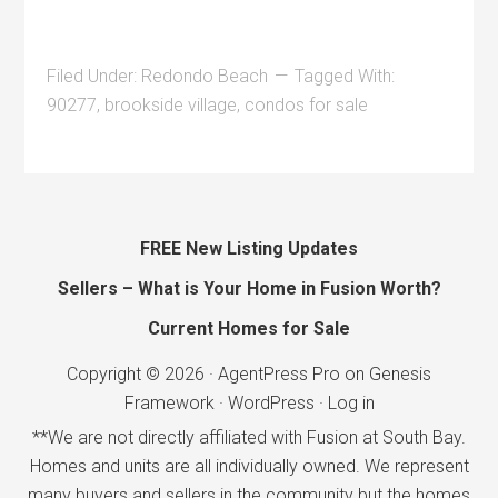
Filed Under:
Redondo Beach
Tagged With:
90277
,
brookside village
,
condos for sale
FREE New Listing Updates
Sellers – What is Your Home in Fusion Worth?
Current Homes for Sale
Copyright © 2026 ·
AgentPress Pro
on
Genesis
Framework
·
WordPress
·
Log in
**We are not directly affiliated with Fusion at South Bay.
Homes and units are all individually owned. We represent
many buyers and sellers in the community but the homes