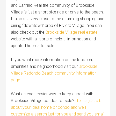
and Camino Real the community of Brookside
Village is just a short bike ride or drive to the beach.
It also sits very close to the charming shopping and
dining “downtown” area of Riviera Village. You can
also check out the
Brookside Village real estate
website with all sorts of helpful information and
updated homes for sale.
If you want more information on the location,
amenities and neighborhood visit our
Brookside
Village Redondo Beach community information
page
.
Want an even easier way to keep current with
Brookside Village condos for sale?
Tell us just a bit
about your ideal home or condo and we’ll
customize a search just for you and send you email