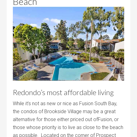
Beach
Redondo’s most affordable living
While it’s not as new or nice as Fusion South Bay,
the condos of Brookside Village may be a great
alternative for those either priced out ofFusion, or
those whose priority is to live as close to the beach
as possible. Located on the corner of Prospect