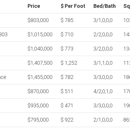
Price
$ Per Foot
Bed/Bath
Sq
$803,000
$ 785
3/1,0,0,0
10
303
$1,015,000
$ 710
2/2,0,0,0
14
$1,040,000
$ 773
3/2,0,0,0
13
$1,407,500
$ 1,252
3/1,1,0,0
11
ace
$1,455,000
$ 782
3/3,0,0,0
18
$870,000
$ 511
4/2,0,1,0
17
$935,000
$ 471
3/3,0,0,0
19
$795,000
$ 922
2/1,0,0,0
86