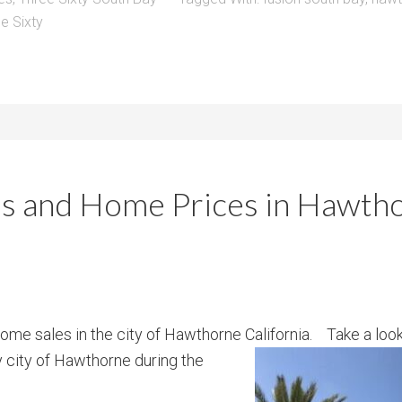
e Sixty
s and Home Prices in Hawtho
ome sales in the city of Hawthorne California. Take a lo
 city of Hawthorne during the