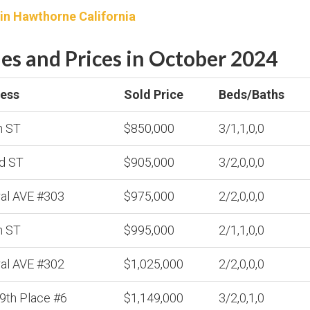
 in Hawthorne California
s and Prices in October 2024
ess
Sold Price
Beds/Baths
h ST
$850,000
3/1,1,0,0
d ST
$905,000
3/2,0,0,0
ral AVE #303
$975,000
2/2,0,0,0
h ST
$995,000
2/1,1,0,0
ral AVE #302
$1,025,000
2/2,0,0,0
9th Place #6
$1,149,000
3/2,0,1,0