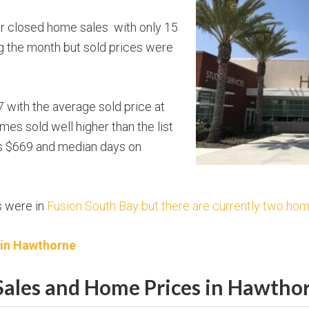
or closed home sales with only 15
 the month but sold prices were
 with the average sold price at
mes sold well higher than the list
as $669 and median days on
s were in
Fusion South Bay but there are currently two hom
 in Hawthorne
ales and Home Prices in Hawtho