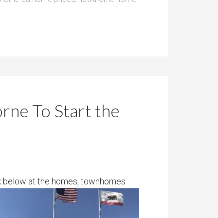
rne To Start the
ok below at the homes, townhomes