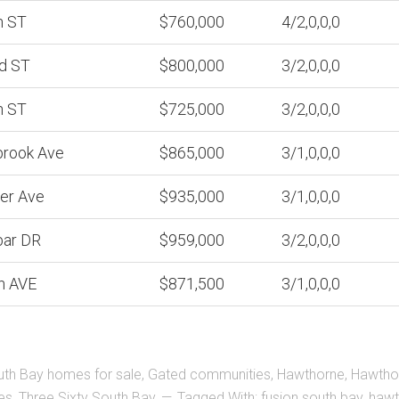
h ST
$760,000
4/2,0,0,0
d ST
$800,000
3/2,0,0,0
h ST
$725,000
3/2,0,0,0
brook Ave
$865,000
3/1,0,0,0
er Ave
$935,000
3/1,0,0,0
bar DR
$959,000
3/2,0,0,0
h AVE
$871,500
3/1,0,0,0
uth Bay homes for sale
,
Gated communities
,
Hawthorne
,
Hawtho
es
,
Three Sixty South Bay
Tagged With:
fusion south bay
,
hawt