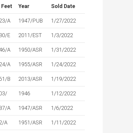
 Feet
Year
Sold Date
23/A
1947/PUB
1/27/2022
30/E
2011/EST
1/3/2022
46/A
1950/ASR
1/31/2022
24/A
1955/ASR
1/24/2022
61/B
2013/ASR
1/19/2022
03/
1946
1/12/2022
87/A
1947/ASR
1/6/2022
2/A
1951/ASR
1/11/2022