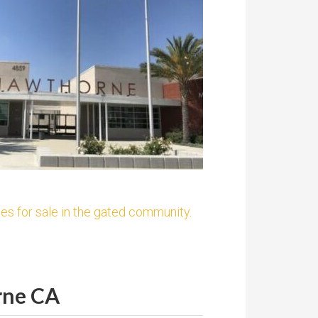
es for sale in the gated community.
rne CA