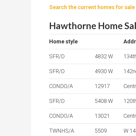
Search the current homes for sale
Hawthorne Home Sale
Home style
Addr
SFR/D
4832 W
134t
SFR/D
4930 W
142n
CONDO/A
12917
Cent
SFR/D
5408 W
120t
CONDO/A
13021
Cent
TWNHS/A
5509
W 14