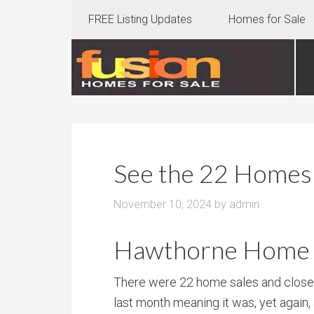
FREE Listing Updates
Homes for Sale
See the 22 Homes 
November 10, 2024
by
admin
Hawthorne Home S
There were 22 home sales and clos
last month meaning it was, yet again,