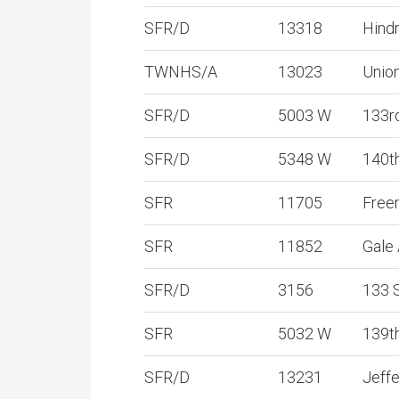
SFR/D
13318
Hind
TWNHS/A
13023
Unio
SFR/D
5003 W
133r
SFR/D
5348 W
140t
SFR
11705
Free
SFR
11852
Gale
SFR/D
3156
133 
SFR
5032 W
139t
SFR/D
13231
Jeff