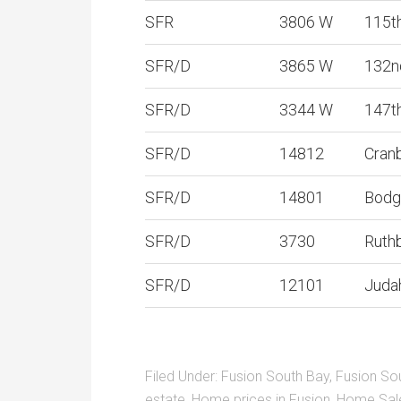
SFR
3806 W
115t
SFR/D
3865 W
132n
SFR/D
3344 W
147t
SFR/D
14812
Cran
SFR/D
14801
Bodg
SFR/D
3730
Ruth
SFR/D
12101
Juda
Filed Under:
Fusion South Bay
,
Fusion So
estate
,
Home prices in Fusion
,
Home Sal