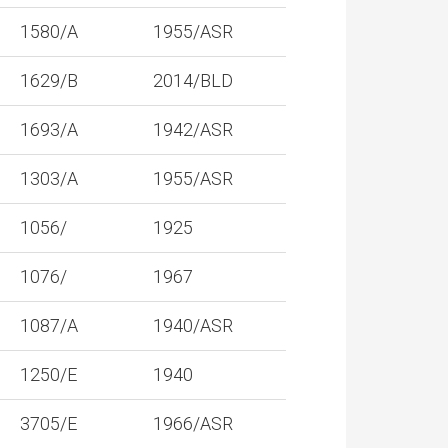
1580/A
1955/ASR
1629/B
2014/BLD
1693/A
1942/ASR
1303/A
1955/ASR
1056/
1925
1076/
1967
1087/A
1940/ASR
1250/E
1940
3705/E
1966/ASR