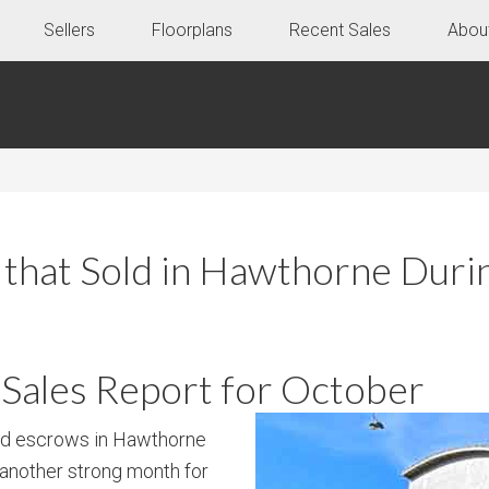
Sellers
Floorplans
Recent Sales
Abou
that Sold in Hawthorne Dur
ales Report for October
ed escrows in Hawthorne
 another strong month for