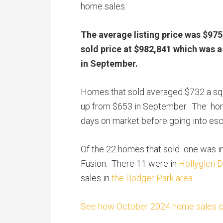
home sales.
The average listing price was $975
sold price at $982,841 which was 
in September.
Homes that sold averaged $732 a sq
up from $653 in September. The hom
days on market before going into es
Of the 22 homes that sold one was i
Fusion. There 11 were in
Hollyglen D
sales in
the Bodger Park area.
See how October 2024 home sales com