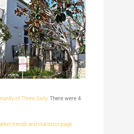
munity of Three Sixty
. There were 4
ket trends and statistics page.