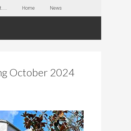
t……
Home
News
ing October 2024