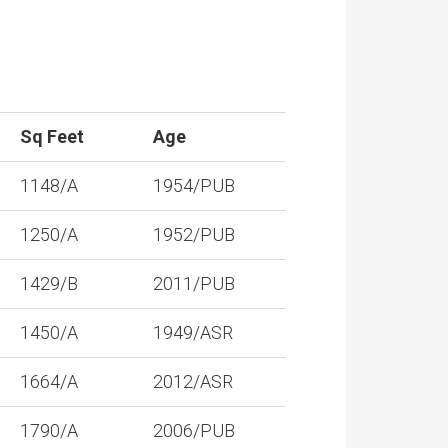
Sq Feet
Age
1148/A
1954/PUB
1250/A
1952/PUB
1429/B
2011/PUB
1450/A
1949/ASR
1664/A
2012/ASR
1790/A
2006/PUB