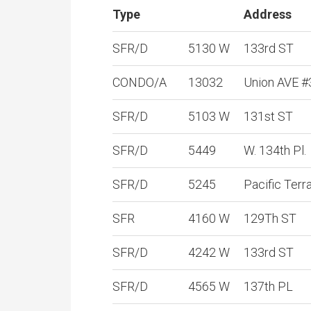
Type
Address
SFR/D
5130 W
133rd ST
CONDO/A
13032
Union AVE #
SFR/D
5103 W
131st ST
SFR/D
5449
W. 134th Pl.
SFR/D
5245
Pacific Terr
SFR
4160 W
129Th ST
SFR/D
4242 W
133rd ST
SFR/D
4565 W
137th PL