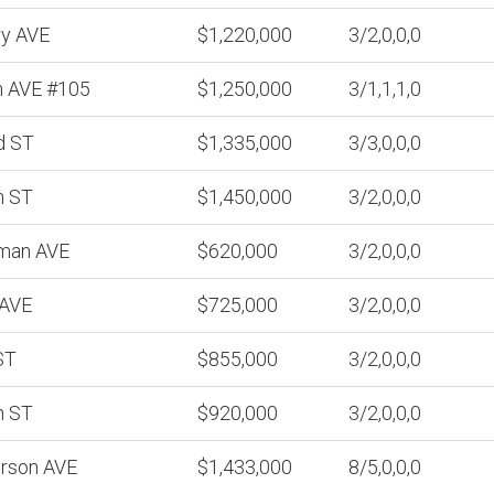
ry AVE
$1,220,000
3/2,0,0,0
n AVE #105
$1,250,000
3/1,1,1,0
d ST
$1,335,000
3/3,0,0,0
h ST
$1,450,000
3/2,0,0,0
man AVE
$620,000
3/2,0,0,0
 AVE
$725,000
3/2,0,0,0
ST
$855,000
3/2,0,0,0
h ST
$920,000
3/2,0,0,0
erson AVE
$1,433,000
8/5,0,0,0