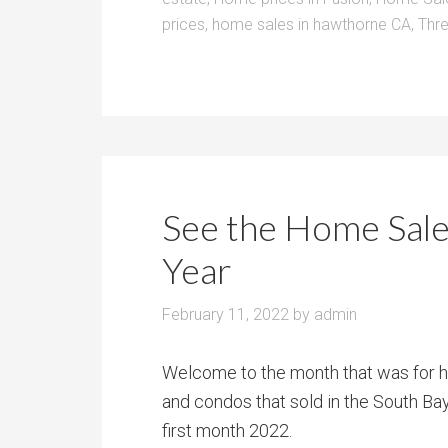
prices
,
home sales in hawthorne CA
,
Thre
See the Home Sale
Year
February 11, 2022
by
admin
Welcome to the month that was for h
and condos that sold in the South
Bay
first month 2022.