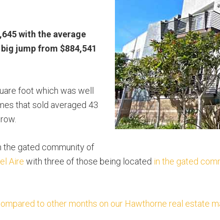
,645 with the average
a big jump from $884,541
uare foot which was well
es that sold averaged 43
crow.
n the gated community of
el Aire
with three of those being located
in the gated com
pared to other months on our Hawthorne real estate mar