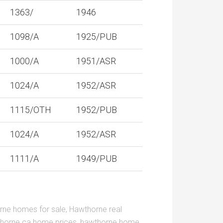
1363/
1946
1098/A
1925/PUB
1000/A
1951/ASR
1024/A
1952/ASR
1115/OTH
1952/PUB
1024/A
1952/ASR
1111/A
1949/PUB
rne homes for sale
,
Hawthorne real
horne ca home prices
,
hawthorne home