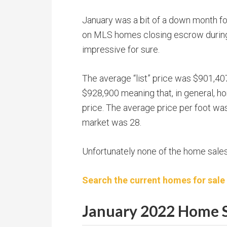
January was a bit of a down month f
on MLS homes closing escrow during
impressive for sure.
The average “list” price was $901,407
$928,900 meaning that, in general, ho
price. The average price per foot w
market was 28.
Unfortunately none of the home sale
Search the current homes for sale
January 2022 Home S