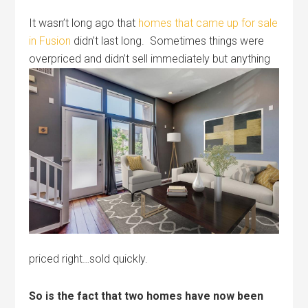
It wasn’t long ago that
homes that came up for sale
in Fusion
didn’t last long. Sometimes things were
overpriced and didn’t sell immediately
but anything
priced right…sold quickly.
So is the fact that two homes have now been