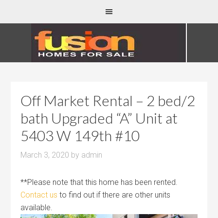
Off Market Rental – 2 bed/2
bath Upgraded “A” Unit at
5403 W 149th #10
March 3, 2020
by
admin
**Please note that this home has been rented.
Contact us
to find out if there are other units
available.