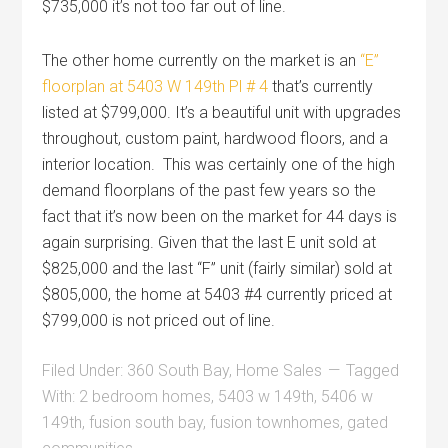
$735,000 it’s not too far out of line.
The other home currently on the market is an
“E”
floorplan at 5403 W 149th Pl # 4
that’s currently
listed at $799,000. It’s a beautiful unit with upgrades
throughout, custom paint, hardwood floors, and a
interior location. This was certainly one of the high
demand floorplans of the past few years so the
fact that it’s now been on the market for 44 days is
again surprising. Given that the last E unit sold at
$825,000 and the last “F” unit (fairly similar) sold at
$805,000, the home at 5403 #4 currently priced at
$799,000 is not priced out of line.
Filed Under:
360 South Bay
,
Home Sales
Tagged
With:
2 bedroom homes
,
5403 w 149th
,
5406 w
149th
,
fusion south bay
,
fusion townhomes
,
gated