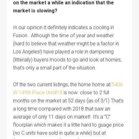
on the market a while an indication that the
market is slowing?
In our opinion it definitely indicates a cooling in
Fusion. Although the time of year and weather
(hard to believe that weather might be a factor in
Los Angeles!) have played a role in dampening
(litterally) buyers moods to go and look at homes,
that’s only a small part of the situation.
Of the two current listings, the home home at
5406
W 149th Place Unit#18
is now close to 2 full
months on the market at 52 days (as of 3/1) That’s
a long time compared with 2018 that saw an
average of only 11 days on market! It’s a “C”
floorplan which makes it a little hard to guage price
(no C units have sold in quite a while) but at