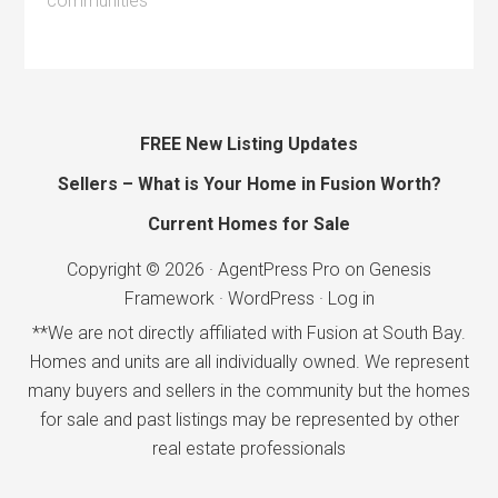
communities
FREE New Listing Updates
Sellers – What is Your Home in Fusion Worth?
Current Homes for Sale
Copyright © 2026 ·
AgentPress Pro
on
Genesis
Framework
·
WordPress
·
Log in
**We are not directly affiliated with Fusion at South Bay.
Homes and units are all individually owned. We represent
many buyers and sellers in the community but the homes
for sale and past listings may be represented by other
real estate professionals