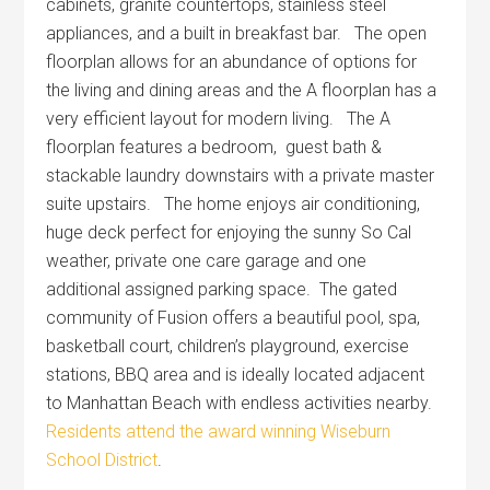
cabinets, granite countertops, stainless steel
appliances, and a built in breakfast bar. The open
floorplan allows for an abundance of options for
the living and dining areas and the A floorplan has a
very efficient layout for modern living. The A
floorplan features a bedroom, guest bath &
stackable laundry downstairs with a private master
suite upstairs. The home enjoys air conditioning,
huge deck perfect for enjoying the sunny So Cal
weather, private one care garage and one
additional assigned parking space. The gated
community of Fusion offers a beautiful pool, spa,
basketball court, children’s playground, exercise
stations, BBQ area and is ideally located adjacent
to Manhattan Beach with endless activities nearby.
Residents attend the award winning Wiseburn
School District
.