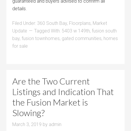
guaranteed and buyers advised to confirm all
details.
Filed Under:
360 South Bay
,
Floorplans
,
Market
Update
Tagged With:
5403 w 149th
,
fusion south
bay
,
fusion townhomes
,
gated communities
,
homes
for sale
Are the Two Current
Listings and Indication That
the Fusion Market is
Slowing?
March 3, 2019
by
admin