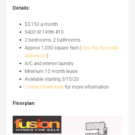
Details:
$3,150 a month
5403 W 149th #10
2 bedrooms, 2 bathrooms
Approx 1,030 square feet (
view the floorplan
and layout
)
A/C and interior laundry
Minimum 12 month lease
Available starting 3/15/20
Contact Keith Kyle
for more information
Floorplan: