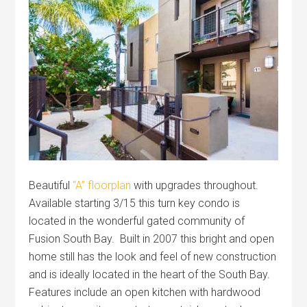
Beautiful
“A” floorplan
with upgrades throughout.
Available starting 3/15 this turn key condo is
located in the wonderful gated community of
Fusion South Bay. Built in 2007 this bright and open
home still has the look and feel of new construction
and is ideally located in the heart of the South Bay.
Features include an open kitchen with hardwood