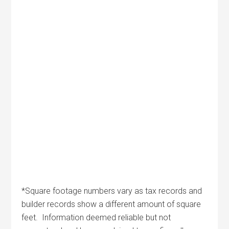
*Square footage numbers vary as tax records and
builder records show a different amount of square
feet. Information deemed reliable but not