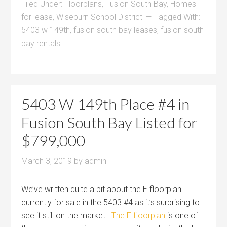
Filed Under:
Floorplans
,
Fusion South Bay
,
Homes
for lease
,
Wiseburn School District
Tagged With:
5403 w 149th
,
fusion south bay leases
,
fusion south
bay rentals
5403 W 149th Place #4 in
Fusion South Bay Listed for
$799,000
March 3, 2019
by
admin
We’ve written quite a bit about the E floorplan
currently for sale in the 5403 #4 as it’s surprising to
see it still on the market.
The E floorplan
is one of