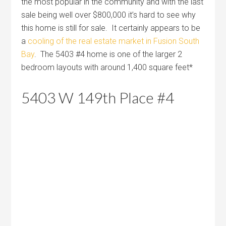
the most popular in the community and with the last
sale being well over $800,000 it’s hard to see why
this home is still for sale. It certainly appears to be
a
cooling of the real estate market in Fusion South
Bay
. The 5403 #4 home is one of the larger 2
bedroom layouts with around 1,400 square feet*
5403 W 149th Place #4