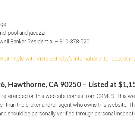
age
d, pool and jacuzzi
dwell Banker Residential – 310-378-5201
 Keith Kyle with Vista Sotheby’s International to request mo
6, Hawthorne, CA 90250 – Listed at $1,1
ty referenced on this web site comes from CRMLS. This we
ther than the broker and/or agent who owns this website. Th
nd should be personally verified through personal inspecti