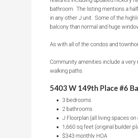
bathroom. The listing mentions a half
in any other J unit. Some of the highl
balcony than normal and huge windows 
As with all of the condos and townh
Community amenities include a very n
walking paths.
5403 W 149th Place #6 Ba
3 bedrooms
2 bathrooms
J Floorplan (all living spaces on
1,660 sq feet (original builder p
$343 monthly HOA