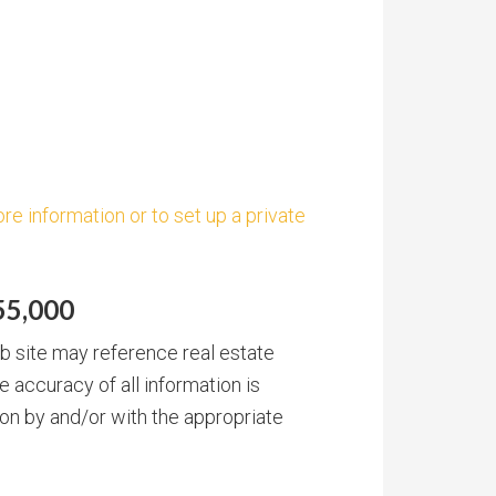
re information or to set up a private
55,000
b site may reference real estate
e accuracy of all information is
on by and/or with the appropriate