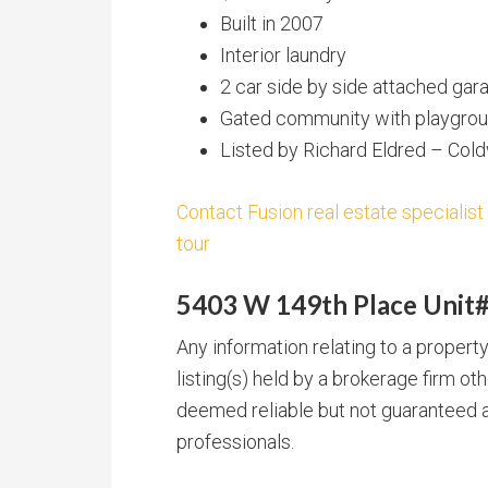
Built in 2007
Interior laundry
2 car side by side attached gar
Gated community with playgroun
Listed by Richard Eldred – Col
Contact Fusion real estate specialist
tour
5403 W 149th Place Unit#
Any information relating to a proper
listing(s) held by a brokerage firm o
deemed reliable but not guaranteed a
professionals.