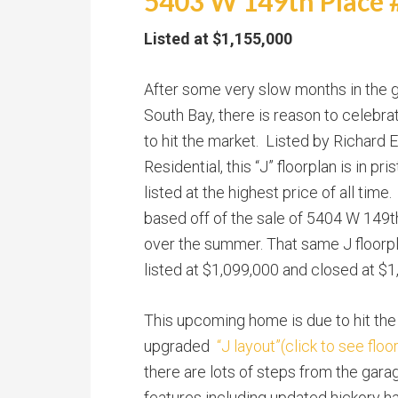
5403 W 149th Place #
Listed at $1,155,000
After some very slow months in the 
South Bay, there is reason to celebr
to hit the market. Listed by Richard 
Residential, this “J” floorplan is in pr
listed at the highest price of all time.
based off of the sale of 5404 W 149t
over the summer. That same J floorp
listed at $1,099,000 and closed at $1
This upcoming home is due to hit the
upgraded
“J layout”(click to see floo
there are lots of steps from the gara
features including updated hickory ha