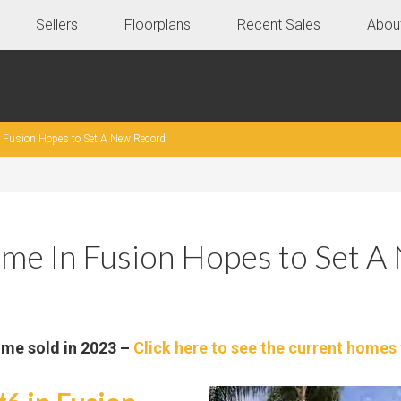
Sellers
Floorplans
Recent Sales
Abou
Fusion Hopes to Set A New Record
me In Fusion Hopes to Set A
ome sold in 2023 –
Click here to see the current homes 