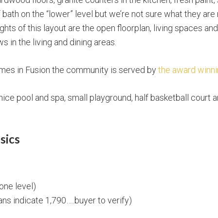
 bath on the “lower” level but we’re not sure what they are
ights of this layout are the open floorplan, living spaces a
in the living and dining areas.
omes in Fusion the community is served by
the award winni
ice pool and spa, small playground, half basketball court
sics
 one level)
lans indicate 1,790…..buyer to verify)