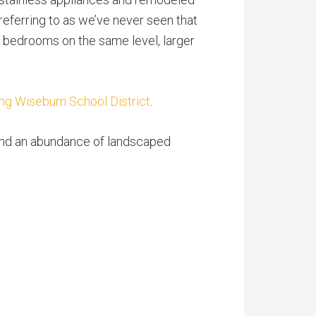
 referring to as we’ve never seen that
nd bedrooms on the same level, larger
ng Wiseburn School District
.
 and an abundance of landscaped