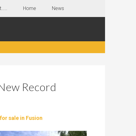
t……
Home
News
 New Record
for sale in Fusion