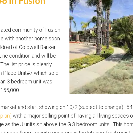
6 in Fusion
gated community of Fusion
ate with another home soon
Eldred of Coldwell Banker
istine condition and will be
 The list price is clearly
h Place Unit#7 which sold
lan 3 bedroom unit was
,155,000.
 market and start showing on 10/2 (subject to change). 54
rplan)
with a major selling point of having all living spaces 
ge as the J units sit above the G 3 bedroom units. This ho
rdwood floors, granite counters in the kitchen, fresh pain