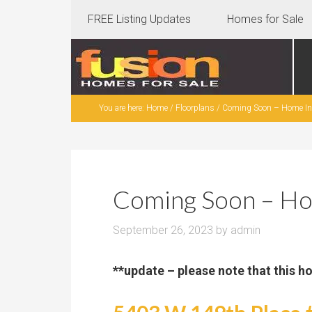
FREE Listing Updates
Homes for Sale
You are here:
Home
/
Floorplans
/
Coming Soon – Home In 
Coming Soon – Ho
September 26, 2023
by
admin
**update – please note that this h