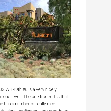
03 W 149th #6 is a very nicely
on one level. The one tradeoff is that
me has a number of really nice
t, stainless appliances and remodeled