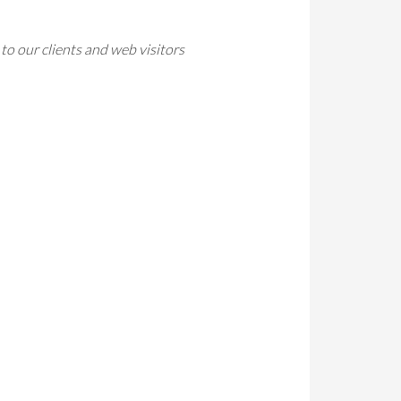
to our clients and web visitors