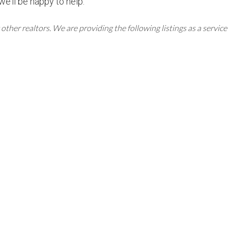
we’ll be happy to help.
er realtors. We are providing the following listings as a service 