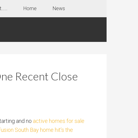
t……
Home
News
One Recent Close
tarting and no
active homes for sale
Fusion South Bay home hit’s the