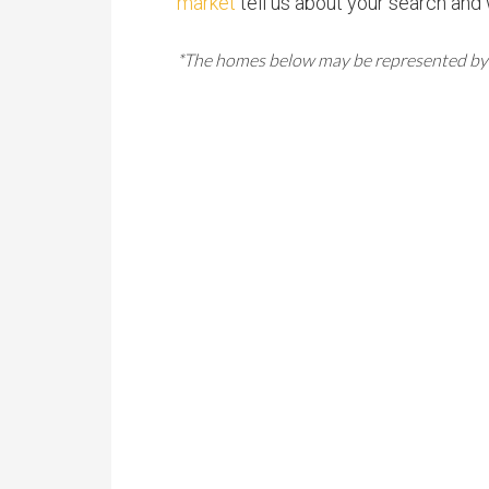
market
tell us about your search and 
*The homes below may be represented by oth