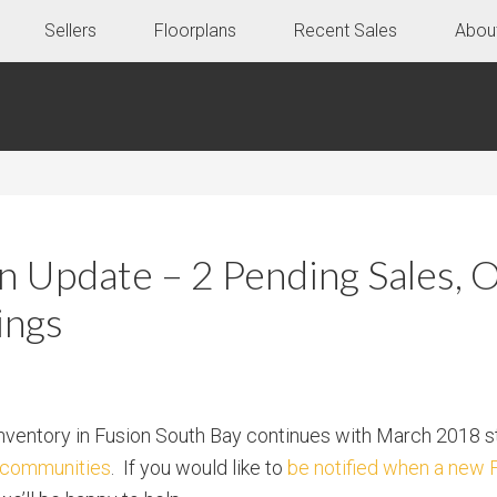
Sellers
Floorplans
Recent Sales
Abou
 Update – 2 Pending Sales, 
ings
nventory in Fusion South Bay continues with March 2018 s
d communities
. If you would like to
be notified when a new 