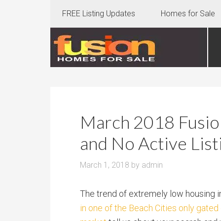
FREE Listing Updates
Homes for Sale
March 2018 Fusion
and No Active List
March 1, 2018
by
admin
The trend of extremely low housing i
in one of the Beach Cities only gate