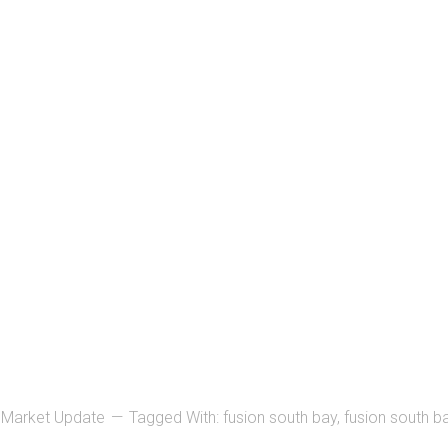
,
Market Update
Tagged With:
fusion south bay
,
fusion south ba