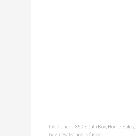
Filed Under:
360 South Bay
,
Home Sales
bay
,
new listings in fusion