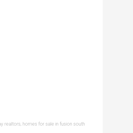
y realtors
,
homes for sale in fusion south