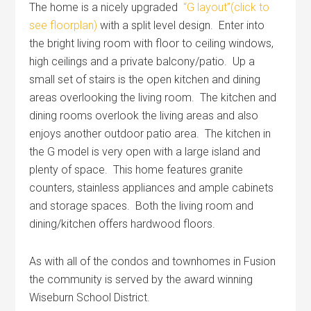
The home is a nicely upgraded
“G layout”(click to
see floorplan)
with a split level design. Enter into
the bright living room with floor to ceiling windows,
high ceilings and a private balcony/patio. Up a
small set of stairs is the open kitchen and dining
areas overlooking the living room. The kitchen and
dining rooms overlook the living areas and also
enjoys another outdoor patio area. The kitchen in
the G model is very open with a large island and
plenty of space. This home features granite
counters, stainless appliances and ample cabinets
and storage spaces. Both the living room and
dining/kitchen offers hardwood floors.
As with all of the condos and townhomes in Fusion
the community is served by the award winning
Wiseburn School District.