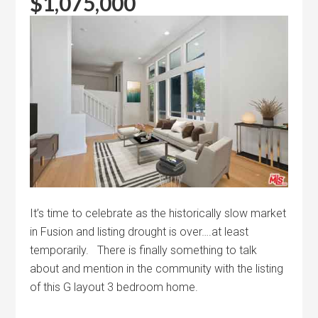
$1,075,000
It’s time to celebrate as the historically slow market
in Fusion and listing drought is over….at least
temporarily. There is finally something to talk
about and mention in the community with the listing
of this G layout 3 bedroom home.