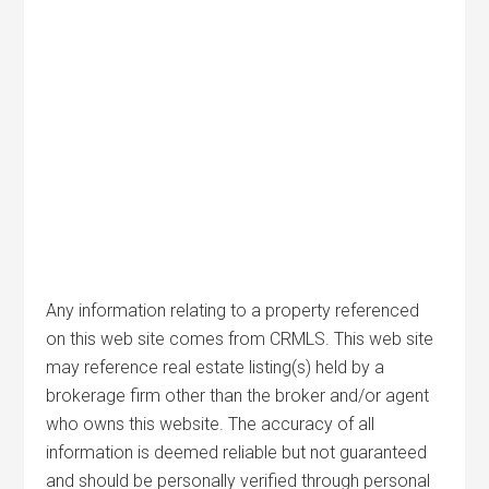
Any information relating to a property referenced
on this web site comes from CRMLS. This web site
may reference real estate listing(s) held by a
brokerage firm other than the broker and/or agent
who owns this website. The accuracy of all
information is deemed reliable but not guaranteed
and should be personally verified through personal