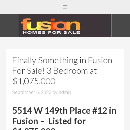
Finally Something in Fusion
For Sale! 3 Bedroom at
$1,075,000
September 6, 2023
by
admin
5514 W 149th Place #12 in
Fusion – Listed for