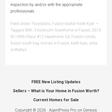
inspection by and/or with the appropriate
professionals.
Filed Under:
Floorplans
,
Fusion realtor Keith Kyle
Tagged With:
3 bedroom townhome in Fusion
,
5514
W 149th Place #12 Hawthorne CA
,
Fusion condo
,
fusion south bay
,
homes in Fusion
,
keith kyle
,
vista
sothebys
FREE New Listing Updates
Sellers – What is Your Home in Fusion Worth?
Current Homes for Sale
Copyright © 2026 ·
AgentPress Pro
on
Genesis