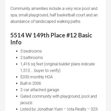
Community amenities include a very nice pool and
spa, small playground, half basketball court and an
abundance of landscaped walking paths.
5514 W 149th Place #12
Basic
Info
3 bedrooms
2 bathrooms
1,416 sq feet (original builder plans indicate
1,510…..buyer to verify)
$330 monthly HOA
Built in 2006
2 car attached garage
Gated community with playground, pool and
jacuzzi
Listed by Jonathan Yuen – Iota Realty – 323-