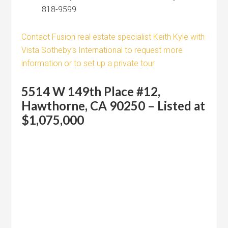
818-9599
Contact Fusion real estate specialist Keith Kyle with
Vista Sotheby’s International to request more
information or to set up a private tour
5514 W 149th Place #12,
Hawthorne, CA 90250 – Listed at
$1,075,000