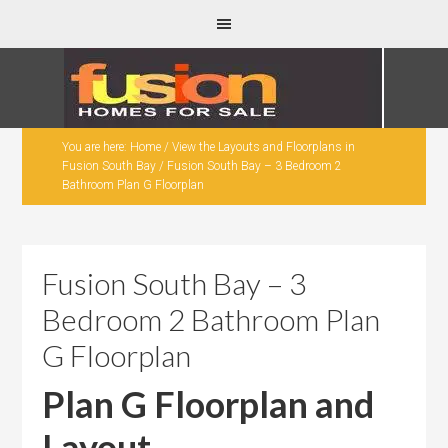
You are here:
Home
/
View the Layouts and Floorplans in
Fusion South Bay
/
Fusion South Bay – 3 Bedroom 2
Bathroom Plan G Floorplan
Fusion South Bay – 3
Bedroom 2 Bathroom Plan
G Floorplan
Plan G Floorplan and
Layout