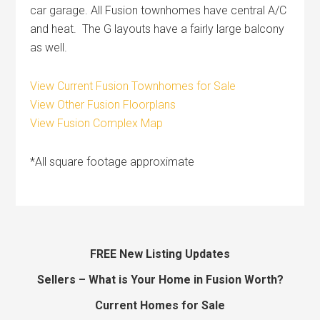
car garage. All Fusion townhomes have central A/C
and heat. The G layouts have a fairly large balcony
as well.
View Current Fusion Townhomes for Sale
View Other Fusion Floorplans
View Fusion Complex Map
*All square footage approximate
FREE New Listing Updates
Sellers – What is Your Home in Fusion Worth?
Current Homes for Sale