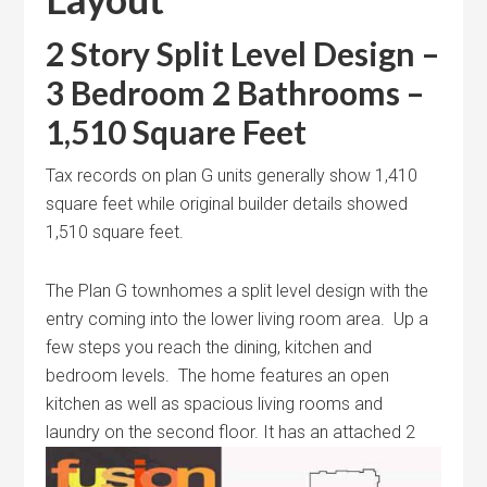
2 Story Split Level Design –
3 Bedroom 2 Bathrooms –
1,510 Square Feet
Tax records on plan G units generally show 1,410
square feet while original builder details showed
1,510 square feet.
The Plan G townhomes a split level design with the
entry coming into the lower living room area. Up a
few steps you reach the dining, kitchen and
bedroom levels. The home features an open
kitchen as well as spacious living rooms and
laundry on the second
floor. It has an attached 2