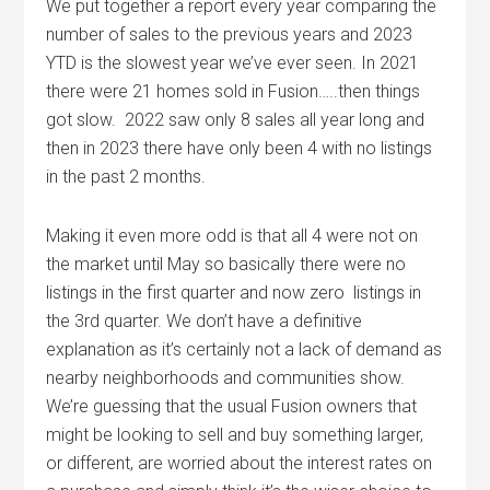
We put together a report every year comparing the
number of sales to the previous years and 2023
YTD is the slowest year we’ve ever seen. In 2021
there were 21 homes sold in Fusion…..then things
got slow. 2022 saw only 8 sales all year long and
then in 2023 there have only been 4 with no listings
in the past 2 months.
Making it even more odd is that all 4 were not on
the market until May so basically there were no
listings in the first quarter and now zero listings in
the 3rd quarter. We don’t have a definitive
explanation as it’s certainly not a lack of demand as
nearby neighborhoods and communities show.
We’re guessing that the usual Fusion owners that
might be looking to sell and buy something larger,
or different, are worried about the interest rates on