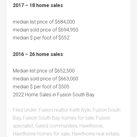
2017 – 18 home sales
median list price of $684,000
median sold price of $694,950
median $ per foot of $552
2016 – 26 home sales
Median list price of $652,500
median sold price of $663,000
median $ per foot of $505
2022 Home Sales in Fusion South Bay
Filed Under:
Fusion realtor Keith Kyle
,
Fusion South
Bay
,
Fusion South Bay homes for sale
,
Fusion
specialist
,
Gated communities
,
Hawthorne
,
Hawthorne homes for sale
,
Hawthorne real estate
,