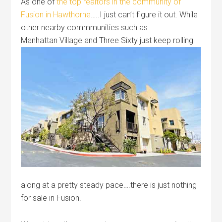
As one of
the top realtors in the community of
Fusion in Hawthorne
…..I just can’t figure it out. While
other nearby commmunities such as
Manhattan Village
and Three Sixty just keep rolling
along at a pretty steady pace….there is just nothing
for sale in Fusion.