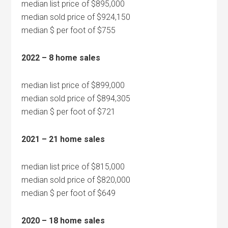
median list price of $895,000
median sold price of $924,150
median $ per foot of $755
2022 – 8 home sales
median list price of $899,000
median sold price of $894,305
median $ per foot of $721
2021 – 21 home sales
median list price of $815,000
median sold price of $820,000
median $ per foot of $649
2020 – 18 home sales