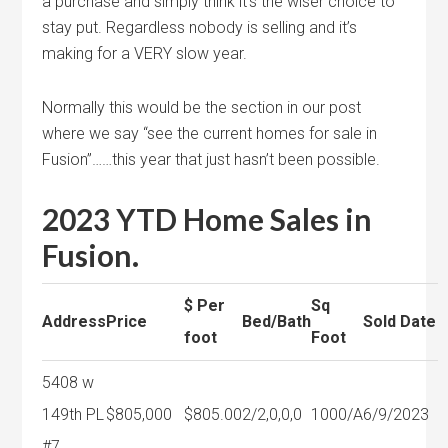
a purchase and simply think it’s the wiser choice to
stay put. Regardless nobody is selling and it’s
making for a VERY slow year.
Normally this would be the section in our post
where we say “see the current homes for sale in
Fusion”……this year that just hasn’t been possible.
2023 YTD Home Sales in
Fusion.
$ Per
Sq
Address
Price
Bed/Bath
Sold Date
foot
Foot
5408 w
149th PL
$805,000
$805.00
2/2,0,0,0
1000/A
6/9/2023
#7