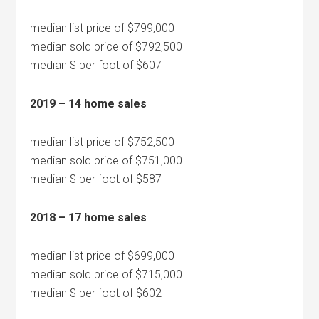
median list price of $799,000
median sold price of $792,500
median $ per foot of $607
2019 – 14 home sales
median list price of $752,500
median sold price of $751,000
median $ per foot of $587
2018 – 17 home sales
median list price of $699,000
median sold price of $715,000
median $ per foot of $602