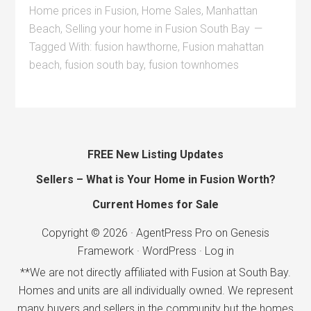
Home prices in Fusion
,
Home Sales
,
Manhattan
Beach
,
Selling your home in Fusion South Bay
Tagged With:
fusion hawthorne
,
Fusion mahattan
beach
,
fusion south bay
,
fusion townhomes
FREE New Listing Updates
Sellers – What is Your Home in Fusion Worth?
Current Homes for Sale
Copyright © 2026 ·
AgentPress Pro
on
Genesis
Framework
·
WordPress
·
Log in
**We are not directly affiliated with Fusion at South Bay.
Homes and units are all individually owned. We represent
many buyers and sellers in the community but the homes