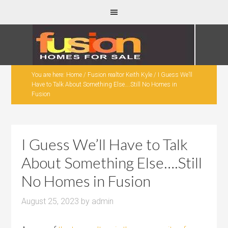
You are here:
Home
/
Fusion realtor Keith Kyle
/
I Guess We’ll
Have to Talk About Something Else….Still No Homes in
Fusion
I Guess We’ll Have to Talk
About Something Else….Still
No Homes in Fusion
August 25, 2023
by
admin