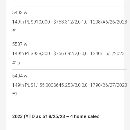
5403 w
149th PL
$910,000
$753.31
2/2,0,1,0
1208/A
6/26/2023
#1
5507 w
149th PL
$938,300
$756.69
2/2,0,0,0
1240/
5/1/2023
#15
5404 w
149th PL
$1,155,000
$645.25
3/3,0,0,0
1790/B
6/27/2023
#7
2023 (YTD as of 8/25/23 – 4 home sales