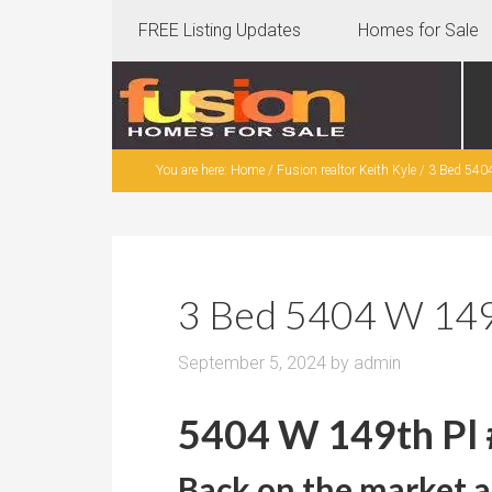
FREE Listing Updates
Homes for Sale
You are here:
Home
/
Fusion realtor Keith Kyle
/
3 Bed 5404
3 Bed 5404 W 149t
September 5, 2024
by
admin
5404 W 149th Pl 
Back on the market a