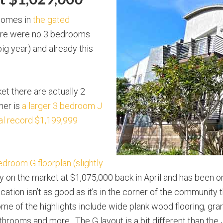
 homes in
the gated
ere were no 3 bedrooms
ig year) and already this
et there are actually 2
her is
a larger 3 bedroom J
ial record $1,199,999
edroom G floorplan (slightly
ly on the market at $1,075,000 back in April and has been 
ation isn’t as good as it’s in the corner of the community t
. Some of the highlights include wide plank wood flooring, gr
hrooms and more. The G layout is a bit different than the J 