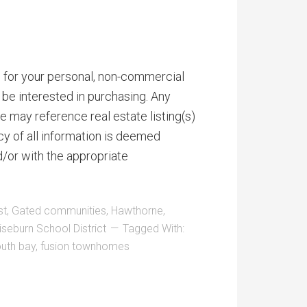
is for your personal, non-commercial
be interested in purchasing. Any
 may reference real estate listing(s)
y of all information is deemed
d/or with the appropriate
st
,
Gated communities
,
Hawthorne
,
seburn School District
Tagged With:
outh bay
,
fusion townhomes