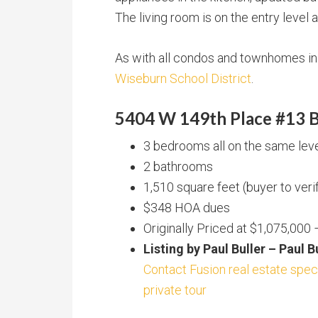
The living room is on the entry level
As with all condos and townhomes in F
Wiseburn School District
.
5404 W 149th Place #13 B
3 bedrooms all on the same level
2 bathrooms
1,510 square feet (buyer to veri
$348 HOA dues
Originally Priced at $1,075,000
Listing by Paul Buller – Paul 
Contact Fusion real estate speci
private tour