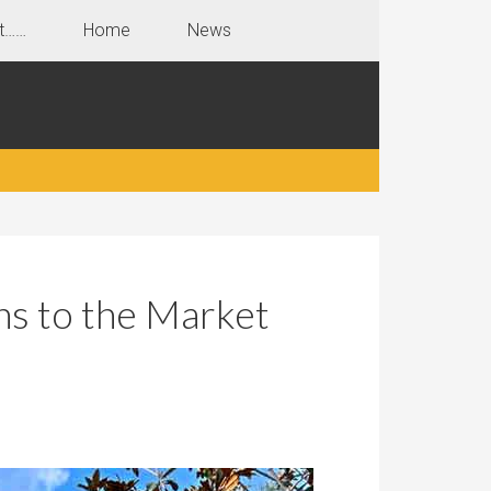
t……
Home
News
ns to the Market