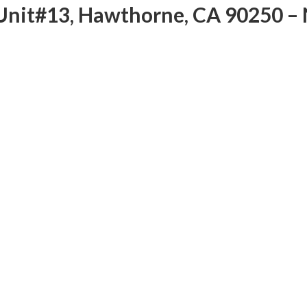
Unit#13, Hawthorne, CA 90250 – 