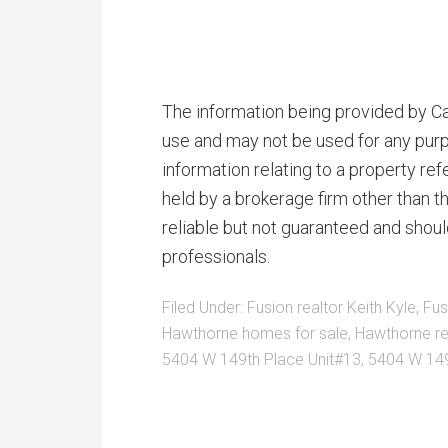
The information being provided by Cal
use and may not be used for any purp
information relating to a property r
held by a brokerage firm other than 
reliable but not guaranteed and shoul
professionals.
Filed Under:
Fusion realtor Keith Kyle
,
Fus
Hawthorne homes for sale
,
Hawthorne re
5404 W 149th Place Unit#13
,
5404 W 149