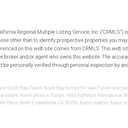
ifornia Regional Multiple Listing Service, Inc. (“CRMLS”) 
ose other than to identify prospective properties you may 
eferenced on this web site comes from CRMLS. This web site
the broker and/or agent who owns this website. The accurac
d be personally verified through personal inspection by an
ion South Bay
,
Fusion South Bay homes for sale
,
Fusion speciali
al estate
,
Home prices in Fusion
,
Vista Sothebys international
,
Wi
th Place Unit#13 Hawthorne CA 90250
,
fusion realtors
,
fusion s