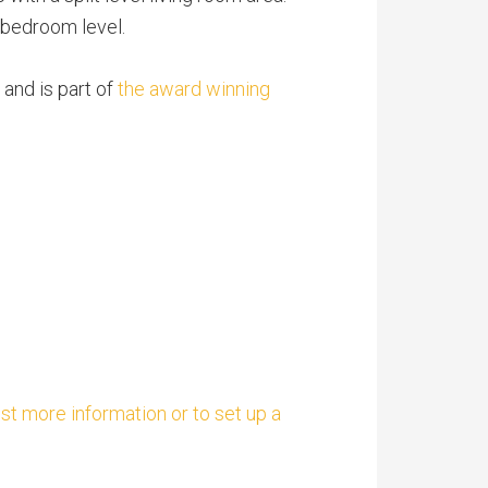
d bedroom level.
 and is part of
the award winning
est more information or to set up a