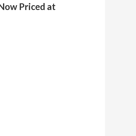
Now Priced at