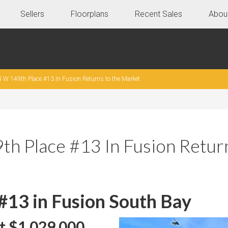
Sellers
Floorplans
Recent Sales
Abou
 W 149th Place #13 In Fusion Returns to the Market
h Place #13 In Fusion Retur
#13 in Fusion South Bay
t $1,029,000