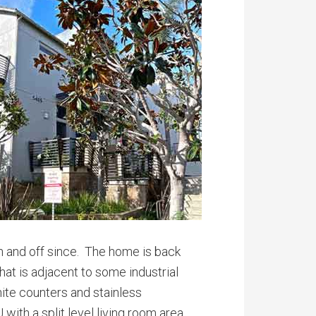
on and off since. The home is back
hat is adjacent to some industrial
anite counters and stainless
with a split level living room area.