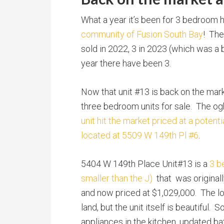
What a year it’s been for 3 bedroom
community of Fusion South Bay
! Th
sold in 2022, 3 in 2023 (which was a b
year there have been 3.
Now that unit #13 is back on the mark
three bedroom units for sale. The og
unit hit the market priced at a potent
located at 5509 W 149th Pl #6
.
5404 W 149th Place Unit#13 is a
3 b
smaller than the J)
that was original
and now priced at $1,029,000. The loc
land, but the unit itself is beautiful
appliances in the kitchen, updated bat