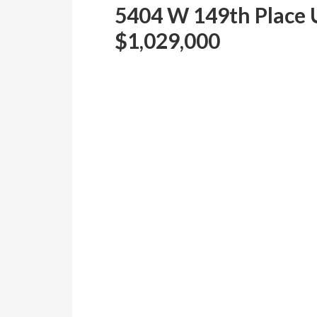
5404 W 149th Place 
$1,029,000