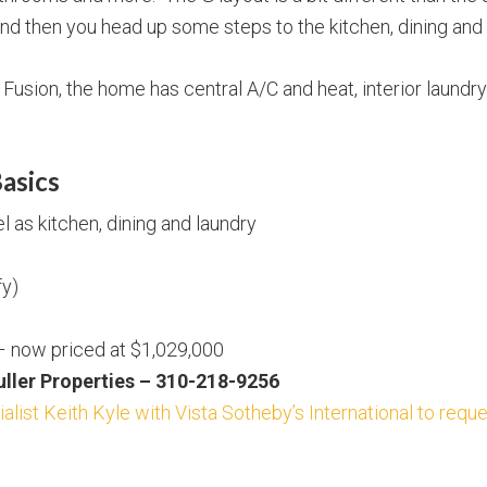
 and then you head up some steps to the kitchen, dining an
usion, the home has central A/C and heat, interior laundry
asics
 as kitchen, dining and laundry
fy)
 – now priced at $1,029,000
Buller Properties – 310-218-9256
alist Keith Kyle with Vista Sotheby’s International to requ