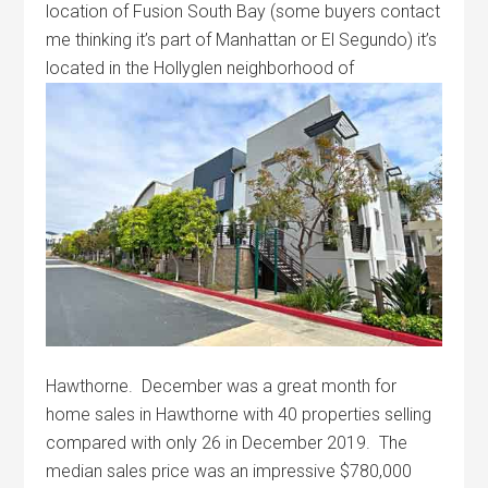
location of Fusion South Bay (some buyers contact
me thinking it’s part of Manhattan or El Segundo) it’s
located in the
Hollyglen neighborhood of
Hawthorne. December was a great month for
home sales in Hawthorne with 40 properties selling
compared with only 26 in December 2019. The
median sales price was an impressive $780,000