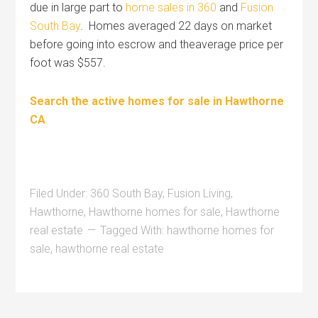
due in large part to
home sales in 360
and
Fusion
South Bay
. Homes averaged 22 days on market
before going into escrow and theaverage price per
foot was $557.
Search the active homes for sale in Hawthorne
CA
Filed Under:
360 South Bay
,
Fusion Living
,
Hawthorne
,
Hawthorne homes for sale
,
Hawthorne
real estate
Tagged With:
hawthorne homes for
sale
,
hawthorne real estate