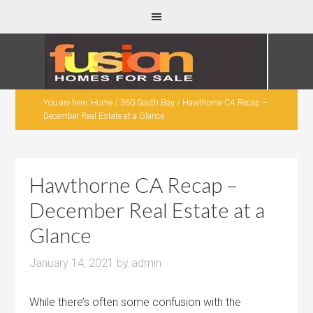
You are here:
Home
/
360 South Bay
/
Hawthorne CA Recap –
December Real Estate at a Glance
Hawthorne CA Recap –
December Real Estate at a
Glance
January 14, 2021
by
admin
While there’s often some confusion with the