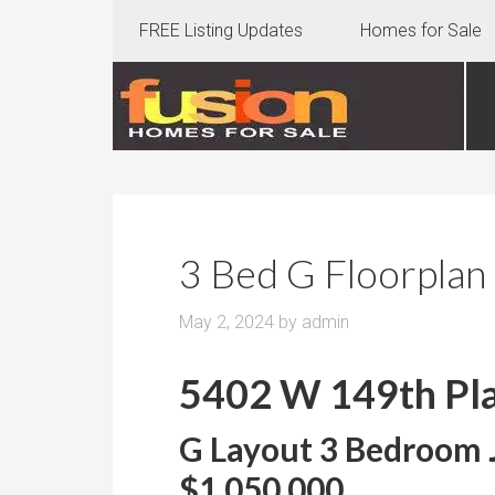
FREE Listing Updates
Homes for Sale
3 Bed G Floorplan
May 2, 2024
by
admin
5402 W 149th Pla
G Layout 3 Bedroom J
$1,050,000