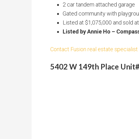
2 car tandem attached garage
Gated community with playgroun
Listed at $1,075,000 and sold a
Listed by Annie Ho – Compas
Contact Fusion real estate specialist 
5402 W 149th Place Unit#