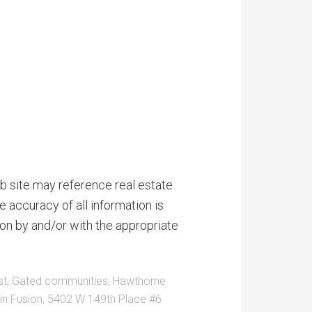
b site may reference real estate
e accuracy of all information is
on by and/or with the appropriate
st
,
Gated communities
,
Hawthorne
n Fusion
,
5402 W 149th Place #6