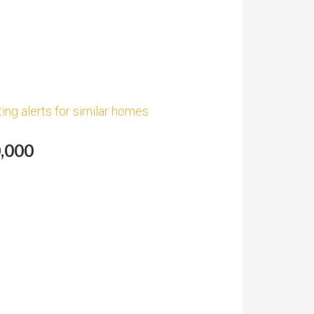
ting alerts for similar homes
0,000