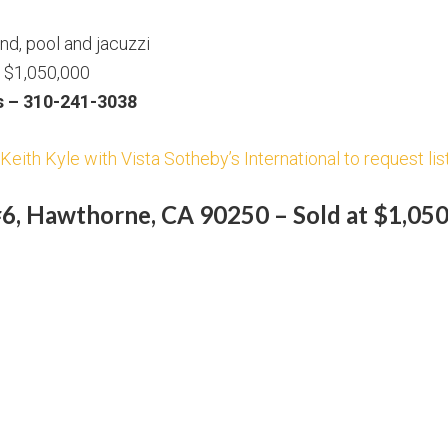
d, pool and jacuzzi
t $1,050,000
s – 310-241-3038
Keith Kyle with Vista Sotheby’s International to request lis
6, Hawthorne, CA 90250 – Sold at $1,05