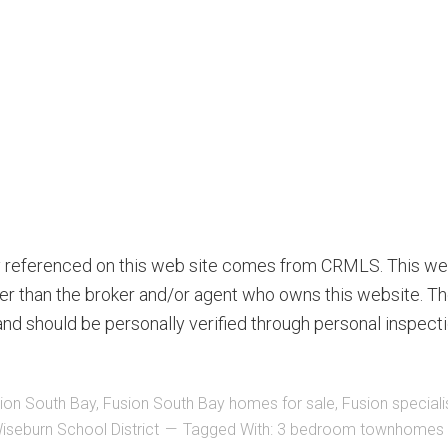
ty referenced on this web site comes from CRMLS. This we
ther than the broker and/or agent who owns this website. Th
nd should be personally verified through personal inspecti
ion South Bay
,
Fusion South Bay homes for sale
,
Fusion speciali
iseburn School District
Tagged With:
3 bedroom townhomes i