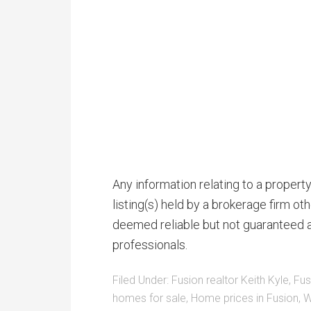
Any information relating to a proper
listing(s) held by a brokerage firm o
deemed reliable but not guaranteed a
professionals.
Filed Under:
Fusion realtor Keith Kyle
,
Fus
homes for sale
,
Home prices in Fusion
,
W