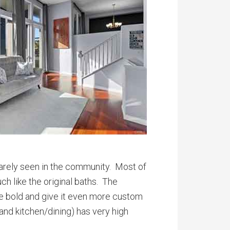
rarely seen in the community. Most of
h like the original baths. The
re bold and give it even more custom
 and kitchen/dining) has very high