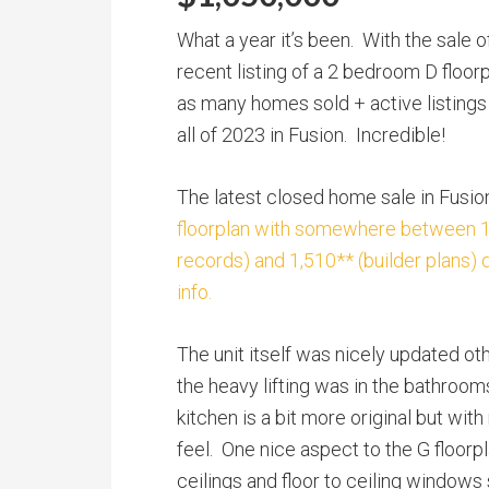
What a year it’s been. With the sale 
recent listing of a 2 bedroom D floorp
as many homes sold + active listings 
all of 2023 in Fusion. Incredible!
The latest closed home sale in Fus
floorplan with somewhere between 1,
records) and 1,510** (builder plans)
info.
The unit itself was nicely updated o
the heavy lifting was in the bathroom
kitchen is a bit more original but w
feel. One nice aspect to the G floorpl
ceilings and floor to ceiling windows 