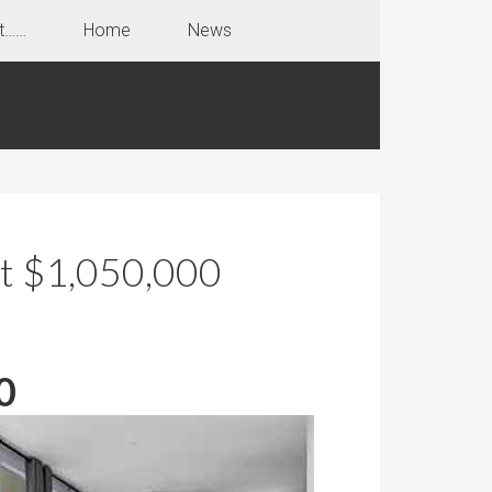
t……
Home
News
at $1,050,000
0