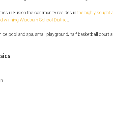
omes in Fusion the community resides in
the highly sought 
d winning Wiseburn School District
.
ice pool and spa, small playground, half basketball court
sics
gn