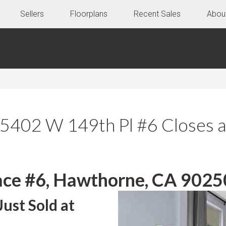
Sellers
Floorplans
Recent Sales
Abou
 5402 W 149th Pl #6 Closes 
ce #6, Hawthorne, CA 9025
ust Sold at