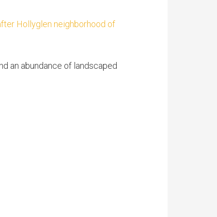
after Hollyglen neighborhood of
 and an abundance of landscaped