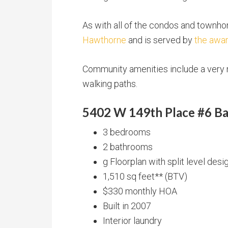
As with all of the condos and townh
Hawthorne
and is served by
the awar
Community amenities include a very n
walking paths.
5402 W 149th Place #6 Ba
3 bedrooms
2 bathrooms
g Floorplan with split level desi
1,510 sq feet** (BTV)
$330 monthly HOA
Built in 2007
Interior laundry