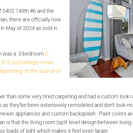
of 5402 149th #6 and the
lan, there are officially now
in May of 2024 as sold in
ion was a 3 bedroom
G
410 (sq footage on tax
 depending on the source of
ther than some very tired carpeting and had a custom look 
s as they’be been extensively remodeled and don’t look muc
ith newer appliances and custom backsplash. Paint colors a
an is that the living room (split level design between living
so loads of light which makes it feel even larger.