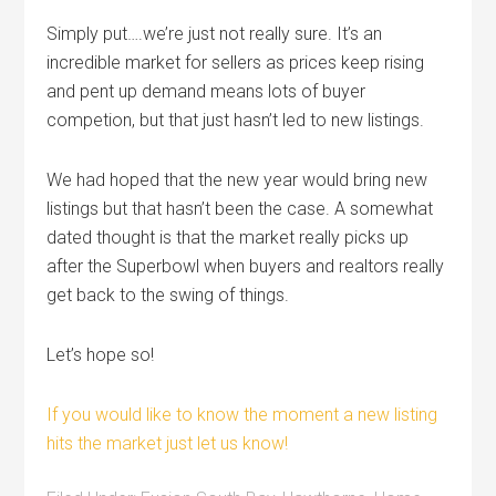
Simply put….we’re just not really sure. It’s an
incredible market for sellers as prices keep rising
and pent up demand means lots of buyer
competion, but that just hasn’t led to new listings.
We had hoped that the new year would bring new
listings but that hasn’t been the case. A somewhat
dated thought is that the market really picks up
after the Superbowl when buyers and realtors really
get back to the swing of things.
Let’s hope so!
If you would like to know the moment a new listing
hits the market just let us know!