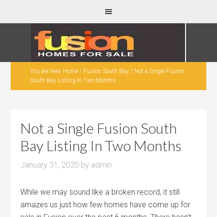
You are here:
Home
/
Fusion South Bay
/
Not a Single Fusion
South Bay Listing In Two Months
Not a Single Fusion South
Bay Listing In Two Months
January 31, 2020
by
admin
While we may sound like a broken record, it still
amazes us just how few homes have come up for