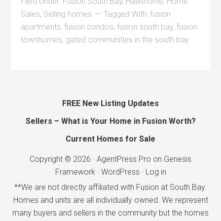
Filed Under:
Fusion South Bay
,
Hawthorne
,
Home
Sales
,
Selling homes
Tagged With:
fusion
apartments
,
fusion condos
,
fusion south bay
,
fusion
townhomes
,
gated communities in the south bay
FREE New Listing Updates
Sellers – What is Your Home in Fusion Worth?
Current Homes for Sale
Copyright © 2026 ·
AgentPress Pro
on
Genesis
Framework
·
WordPress
·
Log in
**We are not directly affiliated with Fusion at South Bay.
Homes and units are all individually owned. We represent
many buyers and sellers in the community but the homes