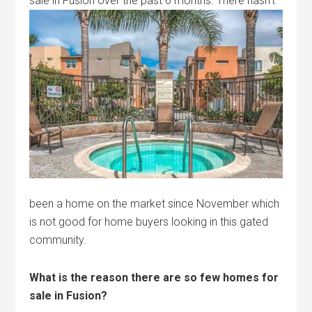
sale in Fusion over the past 6 months.
There hasn’t
been a home on the market since November which
is not good for home buyers looking in this gated
community.
What is the reason there are so few homes for
sale in Fusion?