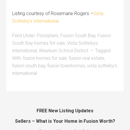
Listing courtesy of Rosemarie Rogers –
Vista
Sotheby’s International
Filed Under:
Floorplans
,
Fusion South Bay
,
Fusion
South Bay homes for sale
,
Vista Sothebys
international
,
Wiseburn School District
Tagged
With:
fusion homes for sale
,
fusion real estate
,
fusion south bay
,
fusion townhomes
,
vista sotheby's
international
FREE New Listing Updates
Sellers – What is Your Home in Fusion Worth?