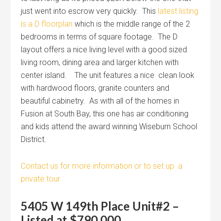
just went into escrow very quickly. This
latest listing
is a D floorplan
which is the middle range of the 2
bedrooms in terms of square footage. The D
layout offers a nice living level with a good sized
living room, dining area and larger kitchen with
center island. The unit features a nice clean look
with hardwood floors, granite counters and
beautiful cabinetry. As with all of the homes in
Fusion at South Bay, this one has air conditioning
and kids attend the award winning Wiseburn School
District.
Contact us for more information or to set up a
private tour
5405 W 149th Place Unit#2 –
Listed at $790,000