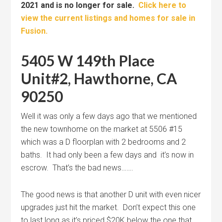
2021 and is no longer for sale.
Click here to
view the current listings and homes for sale in
Fusion.
5405 W 149th Place
Unit#2, Hawthorne, CA
90250
Well it was only a few days ago that we mentioned
the new townhome on the market at 5506 #15
which was a D floorplan with 2 bedrooms and 2
baths. It had only been a few days and it’s now in
escrow. That’s the bad news…….
The good news is that another D unit with even nicer
upgrades just hit the market. Don’t expect this one
to last long as it’s priced $20K below the one that