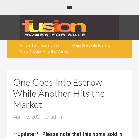
You are here:
Home
/
Floorplans
/
One Goes Into Escrow
While Another Hits the Market
One Goes Into Escrow
While Another Hits the
Market
April 15, 2021
by
admin
**Update** Please note that this home sold in