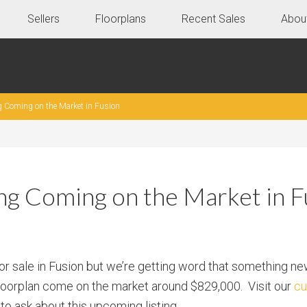
Sellers
Floorplans
Recent Sales
Abou
g Coming on the Market in Fusion
ing Coming on the Market in F
for sale in Fusion but we’re getting word that something ne
floorplan come on the market around $829,000. Visit our
cu
to ask about this upcoming listing.