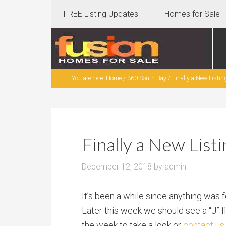
FREE Listing Updates
Homes for Sale
You are here:
Home
/
360 South Bay
/
Finally a New Listin
Finally a New List
December 12, 2018
by
admin
It’s been a while since anything was 
Later this week we should see a “J” 
the week to take a look or
contact us