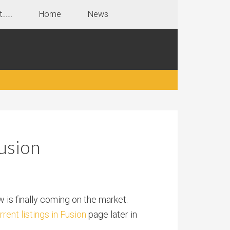
t……
Home
News
usion
w is finally coming on the market.
rrent listings in Fusion
page later in