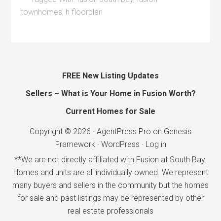
townhomes
,
h floorplan
FREE New Listing Updates
Sellers – What is Your Home in Fusion Worth?
Current Homes for Sale
Copyright © 2026 ·
AgentPress Pro
on
Genesis
Framework
·
WordPress
·
Log in
**We are not directly affiliated with Fusion at South Bay.
Homes and units are all individually owned. We represent
many buyers and sellers in the community but the homes
for sale and past listings may be represented by other
real estate professionals