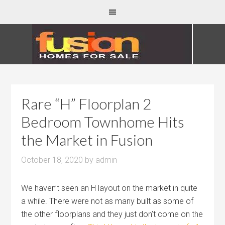
Rare “H” Floorplan 2
Bedroom Townhome Hits
the Market in Fusion
October 18, 2020
by
admin
We haven’t seen an H layout on the market in quite
a while. There were not as many built as some of
the other floorplans and they just don’t come on the