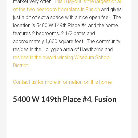
market very often.
This H layout is the largest of all
of the two bedroom floorplans in Fusion
and gives
just a bit of extra space with a nice open feel. The
location is 5400 W 149th Place #4 and the home
features 2 bedrooms, 2 1/2 baths and
approximately 1,600 square feet. The community
resides in the Hollyglen area of Hawthorne and
resides in the award winning Wiseburn School
District
Contact us for more information on this home
5400 W 149th Place #4, Fusion