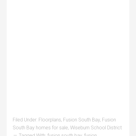
Filed Under:
Floorplans
,
Fusion South Bay
,
Fusion
South Bay homes for sale
,
Wiseburn School District
Tagged With:
fusion south bay
,
fusion