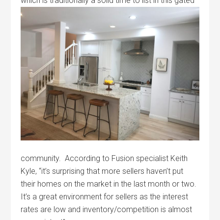
which is traditionally a solid time to list
in this gated
community. According to Fusion specialist Keith
Kyle, “it’s surprising that more sellers haven’t put
their homes on the market in the last month or two.
It’s a great environment for sellers as the interest
rates are low and inventory/competition is almost