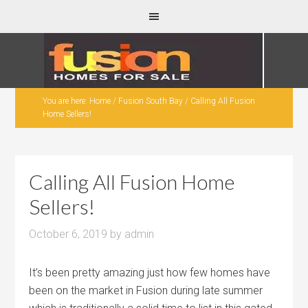
You are here:
Home
/
Fusion South Bay
/
Calling All Fusion
Home Sellers!
Calling All Fusion Home
Sellers!
October 6, 2019
by
admin
It’s been pretty amazing just how few homes have
been on the market in Fusion during late summer