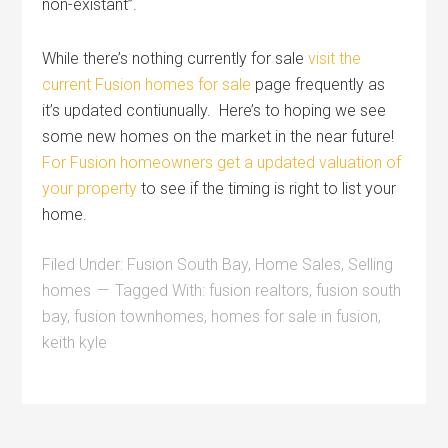
non-existant”.
While there’s nothing currently for sale
visit the
current Fusion homes for sale
page frequently as
it’s updated contiunually. Here’s to hoping we see
some new homes on the market in the near future!
For Fusion homeowners get a updated valuation of
your property
to see if the timing is right to list your
home.
Filed Under:
Fusion South Bay
,
Home Sales
,
Selling
homes
Tagged With:
fusion realtors
,
fusion south
bay
,
fusion townhomes
,
homes for sale in fusion
,
keith kyle