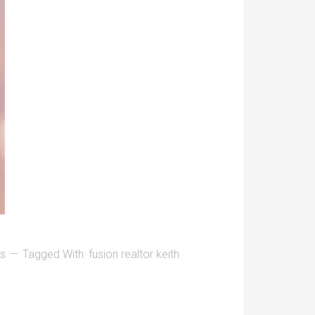
ys
Tagged With:
fusion realtor keith