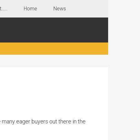
t……
Home
News
 many eager buyers out there in the