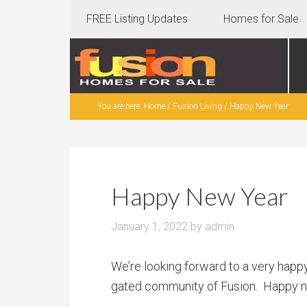
FREE Listing Updates
Homes for Sale
You are here:
Home
/
Fusion Living
/
Happy New Year
Happy New Year
January 1, 2022
by
admin
We’re looking forward to a very happ
gated community of Fusion. Happy new