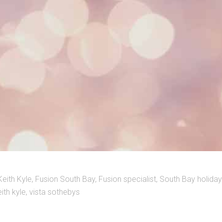
Keith Kyle
,
Fusion South Bay
,
Fusion specialist
,
South Bay holida
ith kyle
,
vista sothebys