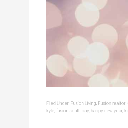
Filed Under:
Fusion Living
,
Fusion realtor 
kyle
,
fusion south bay
,
happy new year
,
ke