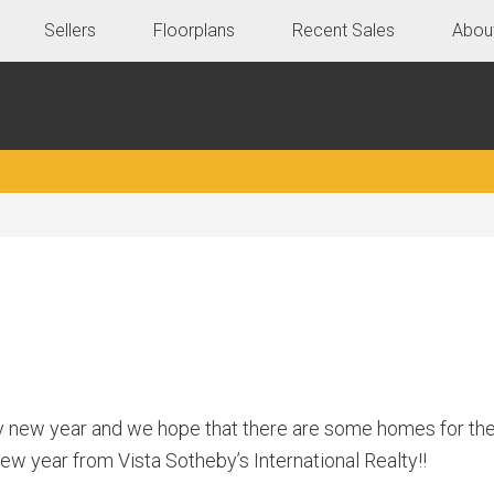
Sellers
Floorplans
Recent Sales
Abou
y new year and we hope that there are some homes for the
 year from Vista Sotheby’s International Realty!!