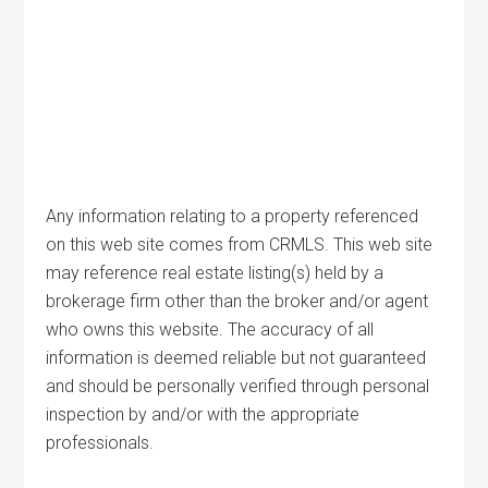
Any information relating to a property referenced
on this web site comes from CRMLS. This web site
may reference real estate listing(s) held by a
brokerage firm other than the broker and/or agent
who owns this website. The accuracy of all
information is deemed reliable but not guaranteed
and should be personally verified through personal
inspection by and/or with the appropriate
professionals.