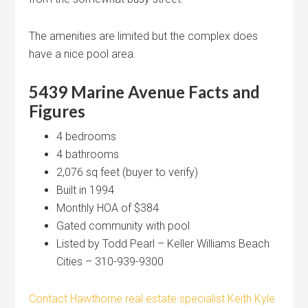
The amenities are limited but the complex does
have a nice pool area.
5439 Marine Avenue
Facts and
Figures
4 bedrooms
4 bathrooms
2,076 sq feet (buyer to verify)
Built in 1994
Monthly HOA of $384
Gated community with pool
Listed by Todd Pearl – Keller Williams Beach
Cities – 310-939-9300
Contact Hawthorne real estate specialist Keith Kyle