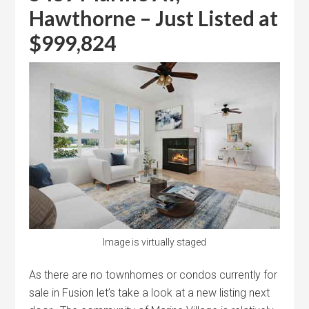
Hawthorne – Just Listed at
$999,824
Image is virtually staged
As there are no townhomes or condos currently for
sale in Fusion let’s take a look at a new listing next