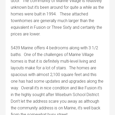
door. The community of Marine Village is relatively
unknown but it’s been around for quite a while as the
homes were built in 1994. These attached
townhomes are generally much larger than the
equivalent in Fusion or Three Sixty and certainly the
prices are lower.
5439 Marine offers 4 bedrooms along with 3 1/2
baths. One of the challenges of Marine Village
homes is that it is definitely multi-level living and
layouts make for a lot of stairs. The homes are
spacious with almost 2,100 square feet and this
one has had some updates and upgrades along the
way. Overall it’s in nice condition and like Fusion it’s
in the highly sought after Wiseburn School District.
Don’t let the address scare you away as although
the community address is on Marine, it’s well back
from the somewhat busy street.