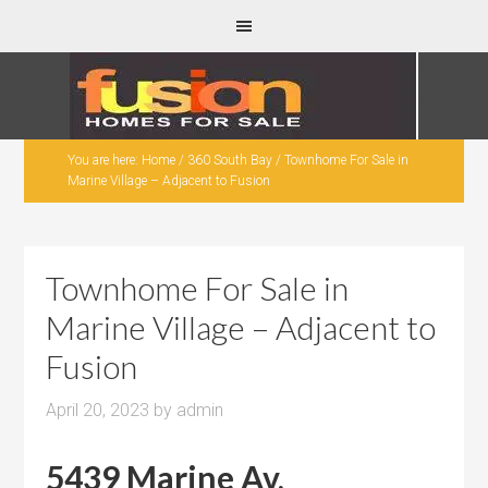
You are here:
Home
/
360 South Bay
/
Townhome For Sale in
Marine Village – Adjacent to Fusion
Townhome For Sale in
Marine Village – Adjacent to
Fusion
April 20, 2023
by
admin
5439 Marine Av,