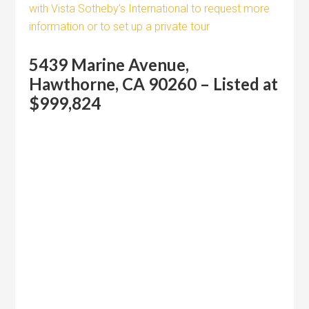
with Vista Sotheby’s International to request more
information or to set up a private tour
5439 Marine Avenue,
Hawthorne, CA 90260 – Listed at
$999,824