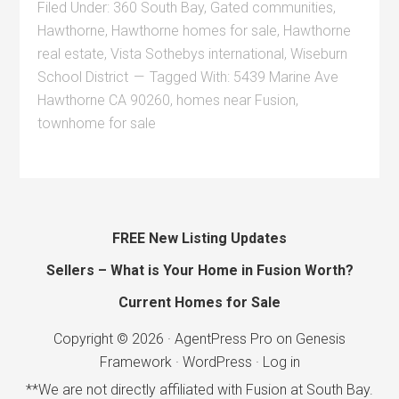
Filed Under:
360 South Bay
,
Gated communities
,
Hawthorne
,
Hawthorne homes for sale
,
Hawthorne
real estate
,
Vista Sothebys international
,
Wiseburn
School District
Tagged With:
5439 Marine Ave
Hawthorne CA 90260
,
homes near Fusion
,
townhome for sale
FREE New Listing Updates
Sellers – What is Your Home in Fusion Worth?
Current Homes for Sale
Copyright © 2026 ·
AgentPress Pro
on
Genesis
Framework
·
WordPress
·
Log in
**We are not directly affiliated with Fusion at South Bay.