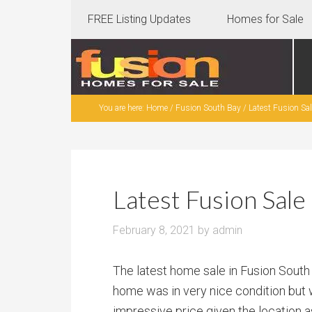
FREE Listing Updates
Homes for Sale
You are here:
Home
/
Fusion South Bay
/
Latest Fusion Sa
Latest Fusion Sal
February 8, 2021
by
admin
The latest home sale in Fusion South
home was in very nice condition but w
impressive price given the location 