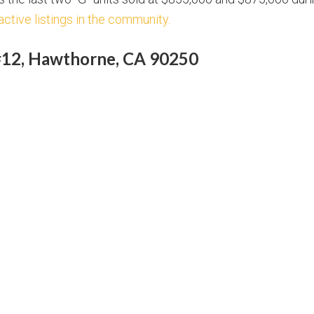
active listings in the community.
#12, Hawthorne, CA 90250