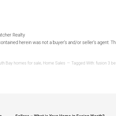
utcher Realty
ontained herein was not a buyer’s and/or seller’s agent. Th
uth Bay homes for sale
,
Home Sales
Tagged With:
fusion 3 