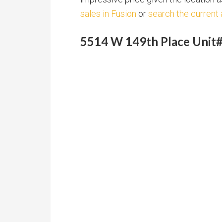
sales in Fusion
or
search the current 
5514 W 149th Place Unit