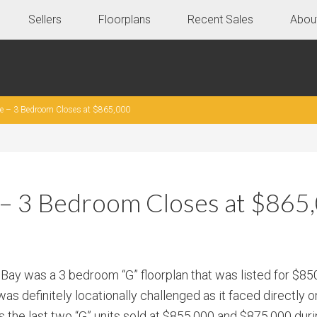
Sellers
Floorplans
Recent Sales
Abou
le – 3 Bedroom Closes at $865,000
e – 3 Bedroom Closes at $865
 Bay was a 3 bedroom “G” floorplan that was listed for $8
as definitely locationally challenged as it faced directly o
as the last two “G” units sold at $855,000 and $875,000 du