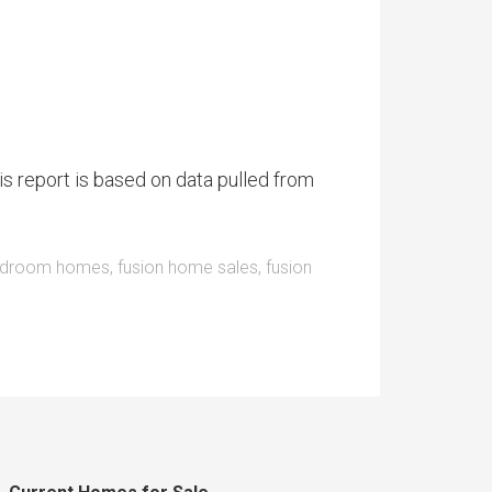
is report is based on data pulled from
bedroom homes
,
fusion home sales
,
fusion