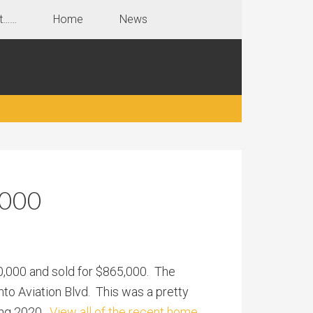
t……
Home
News
,000
50,000 and sold for $865,000. The
nto Aviation Blvd. This was a pretty
ring 2020.
View all of the recent home