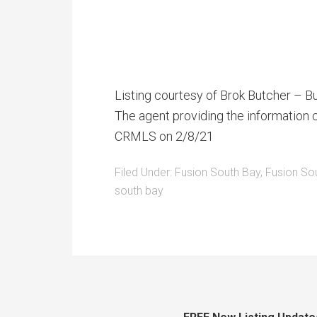
Listing courtesy of Brok Butcher – B
The agent providing the information c
CRMLS on 2/8/21
Filed Under:
Fusion South Bay
,
Fusion So
south bay