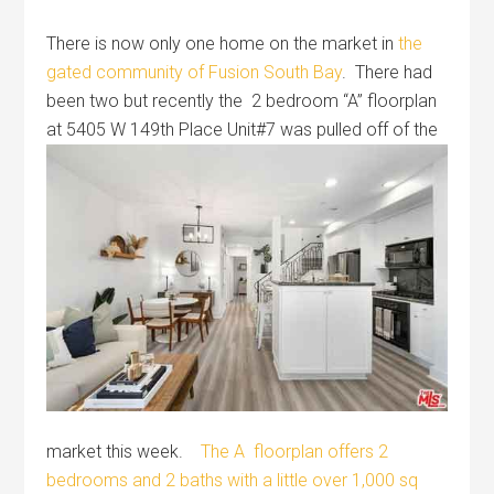
There is now only one home on the market in
the
gated community of Fusion South Bay
. There had
been two but recently the 2 bedroom “A” floorplan
at 5405 W
149th Place Unit#7 was pulled off of the
market this week.
The A floorplan offers 2
bedrooms and 2 baths with a little over 1,000 sq