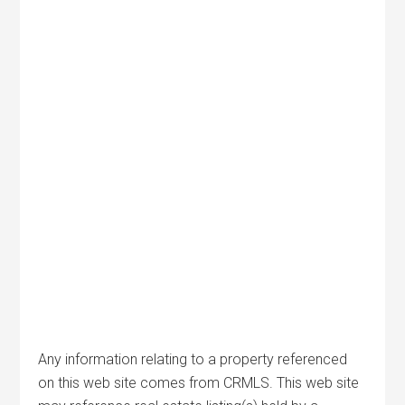
Any information relating to a property referenced
on this web site comes from CRMLS. This web site