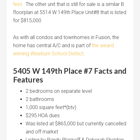
feet
. The other unit that is still for sale is a similar B
floorplan at 5514 W 149th Place Unit#8 that is listed
for $815,000
As with all condos and townhomes in Fusion, the
home has central A/C and is part of
the award
winning Wiseburn School District
.
5405 W 149th Place #7 Facts and
Features
2 bedrooms on separate level
2 bathrooms
1,000 square feet*(btv)
$295 HOA dues
Was listed at $865,000 but currently cancelled
and off market
Listing by Randy Plaskoff & Deborah Sheldon