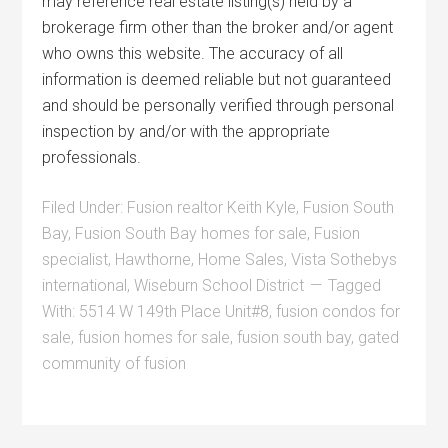
may reference real estate listing(s) held by a
brokerage firm other than the broker and/or agent
who owns this website. The accuracy of all
information is deemed reliable but not guaranteed
and should be personally verified through personal
inspection by and/or with the appropriate
professionals.
Filed Under:
Fusion realtor Keith Kyle
,
Fusion South
Bay
,
Fusion South Bay homes for sale
,
Fusion
specialist
,
Hawthorne
,
Home Sales
,
Vista Sothebys
international
,
Wiseburn School District
Tagged
With:
5514 W 149th Place Unit#8
,
fusion condos for
sale
,
fusion homes for sale
,
fusion south bay
,
gated
community of fusion