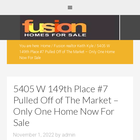
You are here:
Home
/
Fusion realtor Keith Kyle
/
5405 W
149th Place #7 Pulled Off of The Market – Only One Home
Now For Sale
5405 W 149th Place #7
Pulled Off of The Market –
Only One Home Now For
Sale
November 1, 2022
by
admin