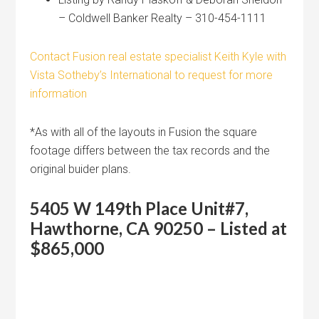
– Coldwell Banker Realty – 310-454-1111
Contact Fusion real estate specialist Keith Kyle with
Vista Sotheby’s International to request for more
information
*As with all of the layouts in Fusion the square
footage differs between the tax records and the
original buider plans.
5405 W 149th Place Unit#7,
Hawthorne, CA 90250 – Listed at
$865,000