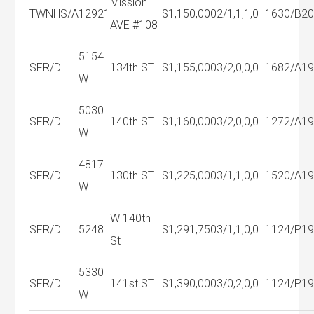
Mission
TWNHS/A
12921
$1,150,000
2/1,1,1,0
1630/B
2
AVE #108
5154
SFR/D
134th ST
$1,155,000
3/2,0,0,0
1682/A
1
W
5030
SFR/D
140th ST
$1,160,000
3/2,0,0,0
1272/A
1
W
4817
SFR/D
130th ST
$1,225,000
3/1,1,0,0
1520/A
1
W
W 140th
SFR/D
5248
$1,291,750
3/1,1,0,0
1124/P
1
St
5330
SFR/D
141st ST
$1,390,000
3/0,2,0,0
1124/P
1
W