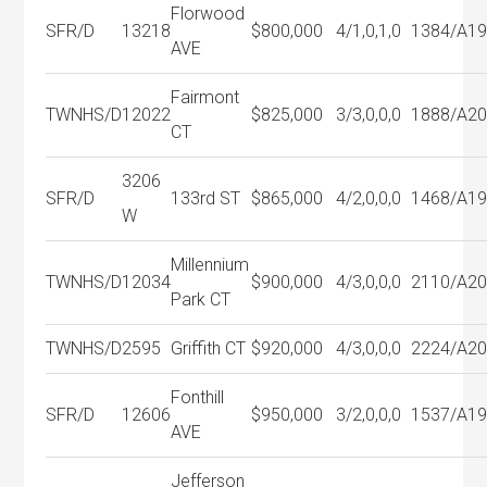
Florwood
SFR/D
13218
$800,000
4/1,0,1,0
1384/A
1
AVE
Fairmont
TWNHS/D
12022
$825,000
3/3,0,0,0
1888/A
2
CT
3206
SFR/D
133rd ST
$865,000
4/2,0,0,0
1468/A
1
W
Millennium
TWNHS/D
12034
$900,000
4/3,0,0,0
2110/A
2
Park CT
TWNHS/D
2595
Griffith CT
$920,000
4/3,0,0,0
2224/A
2
Fonthill
SFR/D
12606
$950,000
3/2,0,0,0
1537/A
1
AVE
Jefferson