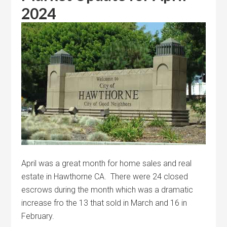
2024
April was a great month for home sales and real
estate in Hawthorne CA. There were 24 closed
escrows during the month which was a dramatic
increase fro the 13 that sold in March and 16 in
February.