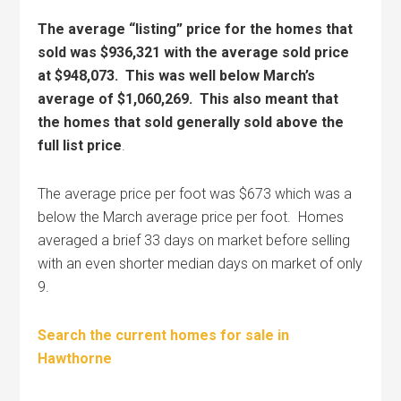
The average “listing” price for the homes that
sold was $936,321 with the average sold price
at $948,073. This was well below March’s
average of $1,060,269. This also meant that
the homes that sold generally sold above the
full list price
.
The average price per foot was $673 which was a
below the March average price per foot. Homes
averaged a brief 33 days on market before selling
with an even shorter median days on market of only
9.
Search the current homes for sale in
Hawthorne