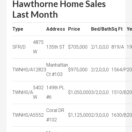
Hawthorne Home Sales
Last Month
Type
Address
Price
Bed/Bath
Sq Ft
Ye
4875
SFR/D
135th ST
$705,000
2/1,0,0,0
819/A
1
W
Manhattan
TWNHS/A
12823
$975,000
2/2,0,0,0
1564/P
2
Ct #103
5402
149th PL
TWNHS/A
$1,050,000
3/2,0,0,0
1510/B
2
W
#6
Coral DR
TWNHS/A
5552
$1,125,000
2/3,0,0,0
1630/B
2
#102