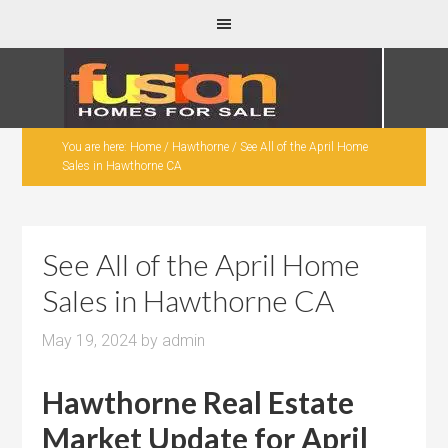
You are here:
Home
/
Hawthorne
/
See All of the April Home
Sales in Hawthorne CA
See All of the April Home
Sales in Hawthorne CA
May 19, 2024
by
admin
Hawthorne Real Estate
Market Update for April