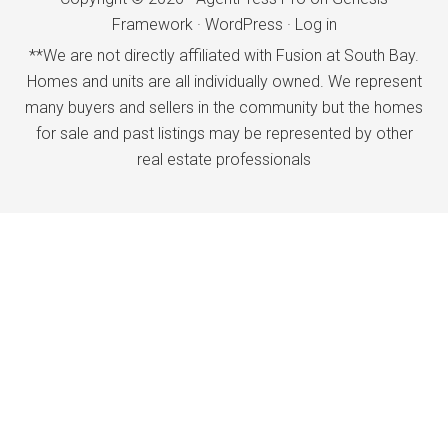
Framework
·
WordPress
·
Log in
**We are not directly affiliated with Fusion at South Bay.
Homes and units are all individually owned. We represent
many buyers and sellers in the community but the homes
for sale and past listings may be represented by other
real estate professionals