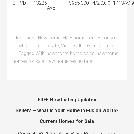
SFR/D
13226
$955,000
4/2,0,0,0
1413/A
1
AVE
Filed Under:
Hawthorne
,
Hawthorne homes for sale
,
Hawthorne real estate
,
Vista Sothebys international
Tagged With:
hawthorne home sales
,
hawthorne
homes for sale
,
hawthorne real estate
FREE New Listing Updates
Sellers – What is Your Home in Fusion Worth?
Current Homes for Sale
Copyright © 2026 ·
AgentPress Pro
on
Genesis