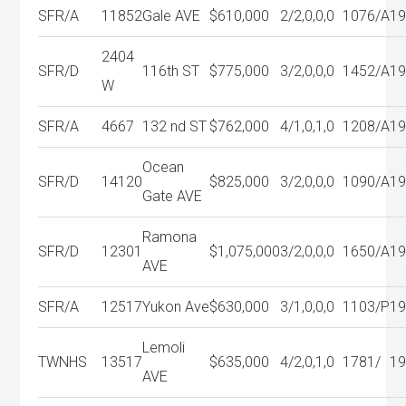
SFR/A
11852
Gale AVE
$610,000
2/2,0,0,0
1076/A
1
2404
SFR/D
116th ST
$775,000
3/2,0,0,0
1452/A
1
W
SFR/A
4667
132 nd ST
$762,000
4/1,0,1,0
1208/A
1
Ocean
SFR/D
14120
$825,000
3/2,0,0,0
1090/A
1
Gate AVE
Ramona
SFR/D
12301
$1,075,000
3/2,0,0,0
1650/A
1
AVE
SFR/A
12517
Yukon Ave
$630,000
3/1,0,0,0
1103/P
1
Lemoli
TWNHS
13517
$635,000
4/2,0,1,0
1781/
1
AVE