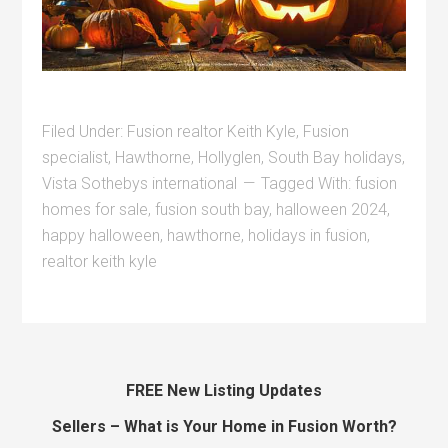
Filed Under:
Fusion realtor Keith Kyle
,
Fusion
specialist
,
Hawthorne
,
Hollyglen
,
South Bay holidays
,
Vista Sothebys international
Tagged With:
fusion
homes for sale
,
fusion south bay
,
halloween 2024
,
happy halloween
,
hawthorne
,
holidays in fusion
,
realtor keith kyle
FREE New Listing Updates
Sellers – What is Your Home in Fusion Worth?