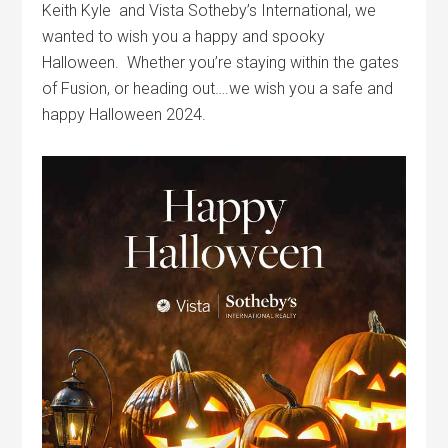
Keith Kyle and Vista Sotheby’s International, we
wanted to wish you a happy and spooky
Halloween. Whether you’re staying within the gates
of Fusion, or heading out….we wish you a safe and
happy Halloween 2024.