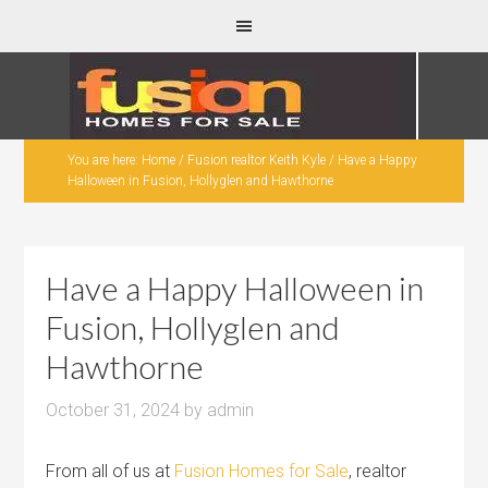
You are here:
Home
/
Fusion realtor Keith Kyle
/
Have a Happy
Halloween in Fusion, Hollyglen and Hawthorne
Have a Happy Halloween in
Fusion, Hollyglen and
Hawthorne
October 31, 2024
by
admin
From all of us at
Fusion Homes for Sale
, realtor