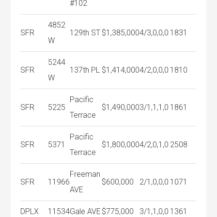
#102
4852
SFR
129th ST
$1,385,000
4/3,0,0,0
1831
W
5244
SFR
137th PL
$1,414,000
4/2,0,0,0
1810
W
Pacific
SFR
5225
$1,490,000
3/1,1,1,0
1861
Terrace
Pacific
SFR
5371
$1,800,000
4/2,0,1,0
2508
Terrace
Freeman
SFR
11966
$600,000
2/1,0,0,0
1071
AVE
DPLX
11534
Gale AVE
$775,000
3/1,1,0,0
1361