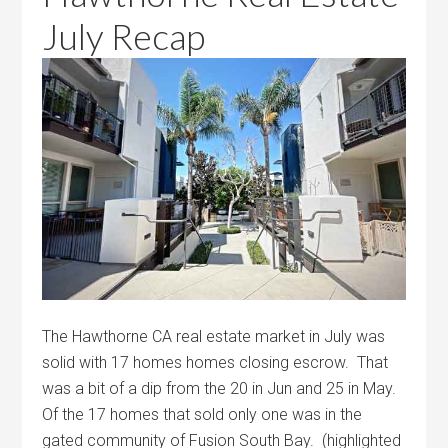
July Recap
The Hawthorne CA real estate market in July was
solid with 17 homes homes closing escrow. That
was a bit of a dip from the 20 in Jun and 25 in May.
Of the 17 homes that sold only one was in the
gated community of Fusion South Bay. (highlighted