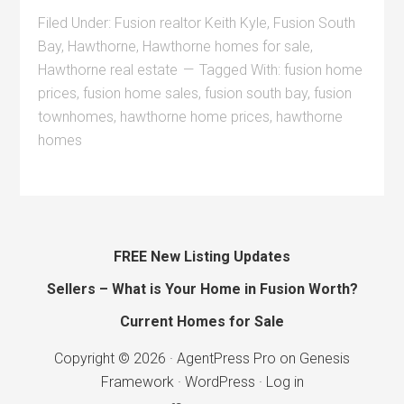
Filed Under:
Fusion realtor Keith Kyle
,
Fusion South
Bay
,
Hawthorne
,
Hawthorne homes for sale
,
Hawthorne real estate
Tagged With:
fusion home
prices
,
fusion home sales
,
fusion south bay
,
fusion
townhomes
,
hawthorne home prices
,
hawthorne
homes
FREE New Listing Updates
Sellers – What is Your Home in Fusion Worth?
Current Homes for Sale
Copyright © 2026 ·
AgentPress Pro
on
Genesis
Framework
·
WordPress
·
Log in