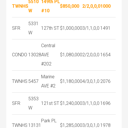
5510
149th PL
TWNHS
$850,000
2/2,0,0,0
1000
W
#10
5331
SFR
127th ST
$1,000,000
3/1,1,0,0
1491
W
Central
CONDO
13028
AVE
$1,080,000
2/2,0,0,0
1654
#202
Marine
TWNHS
5457
$1,180,000
4/3,0,1,0
2076
AVE #2
5353
SFR
121st ST
$1,240,000
3/1,1,0,0
1696
W
Park PL
TWNHS
13131
$1,285,000
3/3,0,1,0
1978