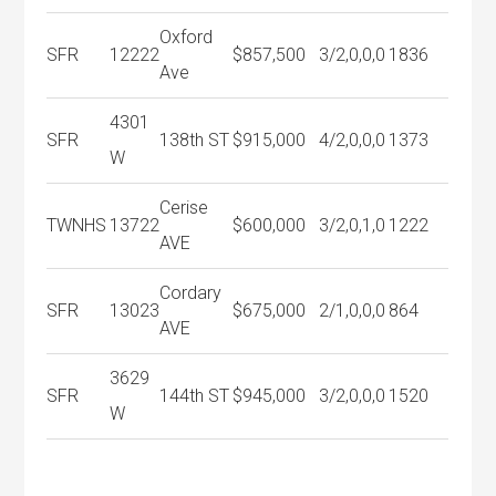
Oxford
SFR
12222
$857,500
3/2,0,0,0
1836
Ave
4301
SFR
138th ST
$915,000
4/2,0,0,0
1373
W
Cerise
TWNHS
13722
$600,000
3/2,0,1,0
1222
AVE
Cordary
SFR
13023
$675,000
2/1,0,0,0
864
AVE
3629
SFR
144th ST
$945,000
3/2,0,0,0
1520
W