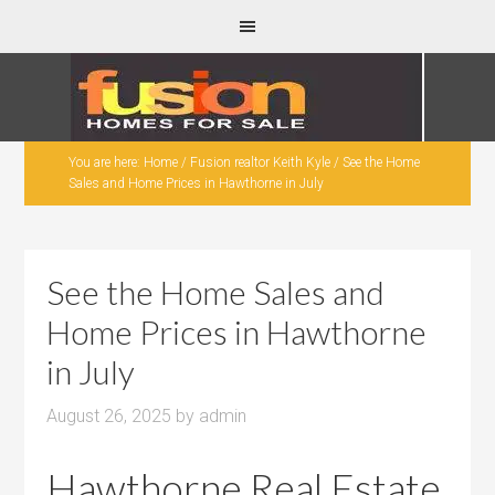
You are here:
Home
/
Fusion realtor Keith Kyle
/
See the Home
Sales and Home Prices in Hawthorne in July
See the Home Sales and
Home Prices in Hawthorne
in July
August 26, 2025
by
admin
Hawthorne Real Estate