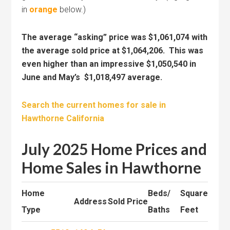
in
orange
below.)
The average “asking” price was $1,061,074 with
the average sold price at $1,064,206. This was
even higher than an impressive $1,050,540 in
June and May’s $1,018,497 average.
Search the current homes for sale in
Hawthorne California
July 2025 Home Prices and
Home Sales in Hawthorne
Home
Beds/
Square
Address
Sold Price
Type
Baths
Feet