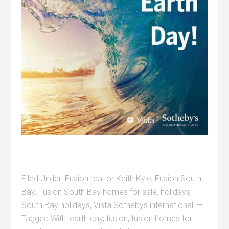
Filed Under:
Fusion realtor Keith Kyle
,
Fusion South
Bay
,
Fusion South Bay homes for sale
,
holidays
,
South Bay holidays
,
Vista Sothebys international
Tagged With:
earth day
,
fusion
,
fusion homes for