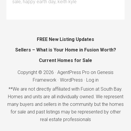
sale
,
happy earth day
,
keith kyle
FREE New Listing Updates
Sellers – What is Your Home in Fusion Worth?
Current Homes for Sale
Copyright © 2026 ·
AgentPress Pro
on
Genesis
Framework
·
WordPress
·
Log in
**We are not directly affiliated with Fusion at South Bay.
Homes and units are all individually owned. We represent
many buyers and sellers in the community but the homes
for sale and past listings may be represented by other
real estate professionals