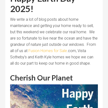
2025!
We write a lot of blog posts about home
maintenance and getting your home ready to sell,
but this weekend we celebrate our real home. We
are so fortunate to live near the ocean and have the
grandeur of nature just outside our windows. From
all of us at
Fusion Homes for Sale
.com, Vista
Sotheby’s and Keith Kyle homes we hope we can
all do our part to keep our home in good shape.
Cherish Our Planet