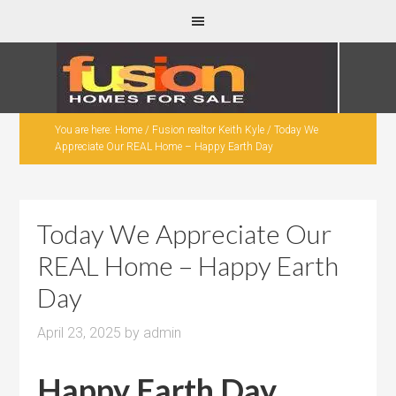
You are here:
Home
/
Fusion realtor Keith Kyle
/
Today We
Appreciate Our REAL Home – Happy Earth Day
Today We Appreciate Our
REAL Home – Happy Earth
Day
April 23, 2025
by
admin
Happy Earth Day