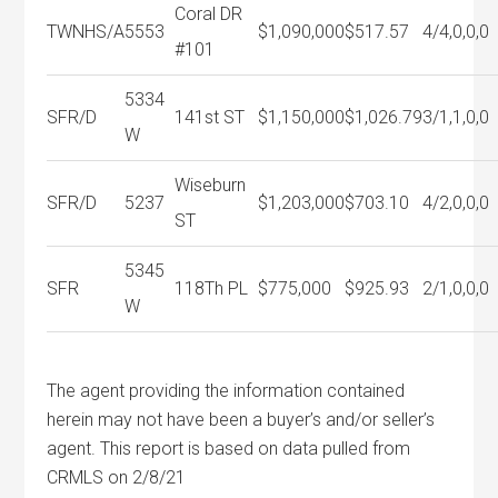
Coral DR
TWNHS/A
5553
$1,090,000
$517.57
4/4,0,0,0
#101
5334
SFR/D
141st ST
$1,150,000
$1,026.79
3/1,1,0,0
W
Wiseburn
SFR/D
5237
$1,203,000
$703.10
4/2,0,0,0
ST
5345
SFR
118Th PL
$775,000
$925.93
2/1,0,0,0
W
The agent providing the information contained
herein may not have been a buyer’s and/or seller’s
agent. This report is based on data pulled from
CRMLS on 2/8/21