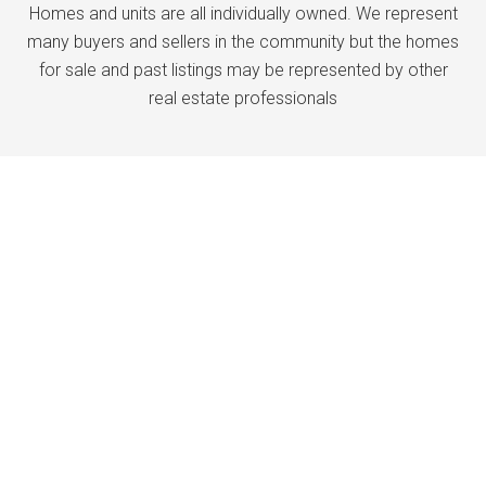
Homes and units are all individually owned. We represent
many buyers and sellers in the community but the homes
for sale and past listings may be represented by other
real estate professionals