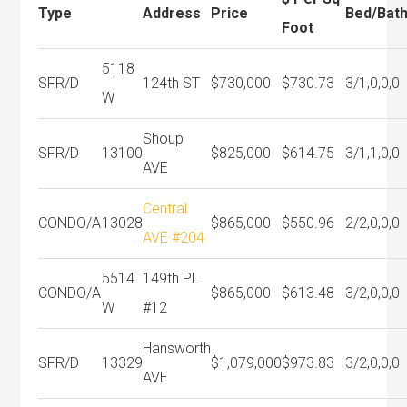
Type
Address
Price
Bed/Bat
Foot
5118
SFR/D
124th ST
$730,000
$730.73
3/1,0,0,0
W
Shoup
SFR/D
13100
$825,000
$614.75
3/1,1,0,0
AVE
Central
CONDO/A
13028
$865,000
$550.96
2/2,0,0,0
AVE #204
5514
149th PL
CONDO/A
$865,000
$613.48
3/2,0,0,0
W
#12
Hansworth
SFR/D
13329
$1,079,000
$973.83
3/2,0,0,0
AVE