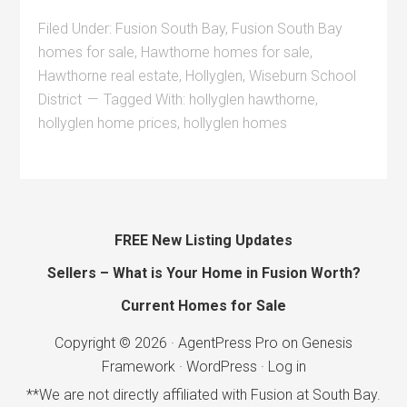
Filed Under:
Fusion South Bay
,
Fusion South Bay
homes for sale
,
Hawthorne homes for sale
,
Hawthorne real estate
,
Hollyglen
,
Wiseburn School
District
Tagged With:
hollyglen hawthorne
,
hollyglen home prices
,
hollyglen homes
FREE New Listing Updates
Sellers – What is Your Home in Fusion Worth?
Current Homes for Sale
Copyright © 2026 ·
AgentPress Pro
on
Genesis
Framework
·
WordPress
·
Log in
**We are not directly affiliated with Fusion at South Bay.