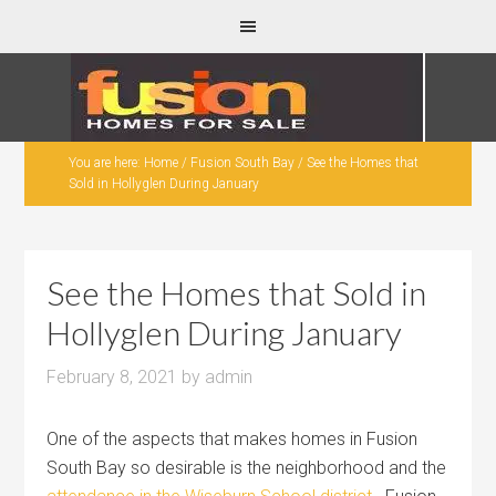
You are here:
Home
/
Fusion South Bay
/
See the Homes that
Sold in Hollyglen During January
See the Homes that Sold in
Hollyglen During January
February 8, 2021
by
admin
One of the aspects that makes homes in Fusion
South Bay so desirable is the neighborhood and the