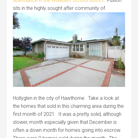
attendance in the Wiseburn School district
. Fusion
sits in the
highly sought after community of
Hollyglen in the city of Hawthorne. Take a look at
the homes that sold in this charming area during the
first month of 2021. It was a pretty solid, although
slower, month especially given that December is
often a down month for homes going into escrow.