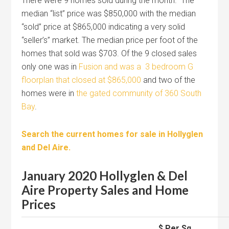
There were 9 homes sold during the month. The
median “list” price was $850,000 with the median
“sold” price at $865,000 indicating a very solid
“seller’s” market. The median price per foot of the
homes that sold was $703. Of the 9 closed sales
only one was in
Fusion and was a 3 bedroom G
floorplan that closed at $865,000
and two of the
homes were in
the gated community of 360 South
Bay
.
Search the current homes for sale in Hollyglen
and Del Aire.
January 2020 Hollyglen & Del
Aire Property Sales and Home
Prices
$ Per Sq