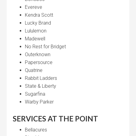
Evereve
Kendra Scott
Lucky Brand
Lululemon
Madewell
No Rest for Bridget
Outerknown
Papersource
Quatrine
Rabbit Ladders
State & Liberty
Sugarfina
Warby Parker
SERVICES AT THE POINT
Bellacures