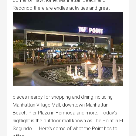
corner of Hawthorne, Manhattan Beach and
Redondo there are
endles activities and great
places nearby for shopping and dining including
Manhattan Village Mall, downtown Manhattan
Beach, Pier Plaza in Hermosa and more. Today’s
highlight is the outdoor mall known as The Point in El
Segundo. Here’s some of what the Point has to