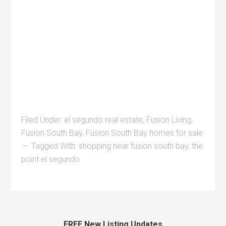
Filed Under:
el segundo real estate
,
Fusion Living
,
Fusion South Bay
,
Fusion South Bay homes for sale
Tagged With:
shopping near fusion south bay
,
the
point el segundo
FREE New Listing Updates