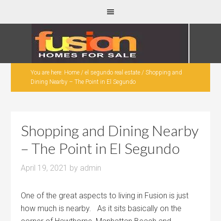
You are here:
Home
/
el segundo real estate
/
Shopping and
Dining Nearby – The Point in El Segundo
Shopping and Dining Nearby
– The Point in El Segundo
April 19, 2021
by
admin
One of the great aspects to living in Fusion is just
how much is nearby. As it sits basically on the