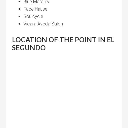
Blue Mercury
Face Hause
Soulcycle
Vicara Aveda Salon
LOCATION OF THE POINT IN EL
SEGUNDO