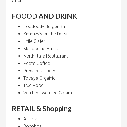
offer:
FOOOD AND DRINK
Hopdoddy Burger Bar
Simmzy’s on the Deck
Little Sister
Mendocino Farms
North Italia Restaurant
Peet’s Coffee
Pressed Juicery
Tocaya Orgainic
True Food
Van Leeuwen Ice Cream
RETAIL & Shopping
Athleta
Bonobos