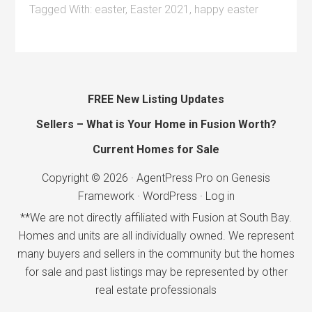
Tagged With:
easter
,
Easter 2021
,
happy easter
FREE New Listing Updates
Sellers – What is Your Home in Fusion Worth?
Current Homes for Sale
Copyright © 2026 ·
AgentPress Pro
on
Genesis
Framework
·
WordPress
·
Log in
**We are not directly affiliated with Fusion at South Bay.
Homes and units are all individually owned. We represent
many buyers and sellers in the community but the homes
for sale and past listings may be represented by other
real estate professionals