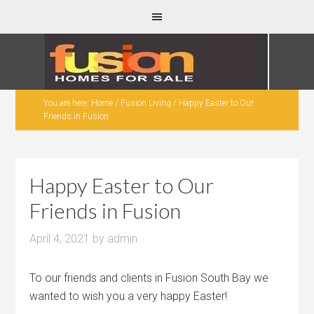
You are here:
Home
/
Fusion Living
/
Happy Easter to Our
Friends in Fusion
Happy Easter to Our
Friends in Fusion
April 4, 2021
by
admin
To our friends and clients in Fusion South Bay we
wanted to wish you a very happy Easter!