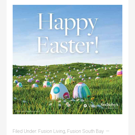
Filed Under:
Fusion Living
,
Fusion South Bay