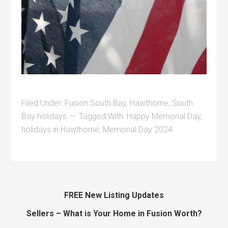
Filed Under:
Fusion South Bay
,
Hawthorne
,
South
Bay holidays
Tagged With:
Happy Memorial Day
,
holidays in Hawthorne
,
Memorial Day 2024
FREE New Listing Updates
Sellers – What is Your Home in Fusion Worth?