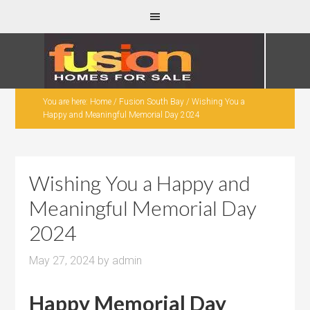
You are here:
Home
/
Fusion South Bay
/
Wishing You a
Happy and Meaningful Memorial Day 2024
Wishing You a Happy and
Meaningful Memorial Day
2024
May 27, 2024
by
admin
Happy Memorial Day