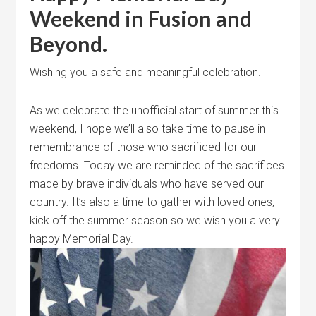
Weekend in Fusion and
Beyond.
Wishing you a safe and meaningful celebration.
As we celebrate the unofficial start of summer this
weekend, I hope we’ll also take time to pause in
remembrance of those who sacrificed for our
freedoms. Today we are reminded of the sacrifices
made by brave individuals who have served our
country. It’s also a time to gather with loved ones,
kick off the summer season so we wish you a very
happy Memorial Day.