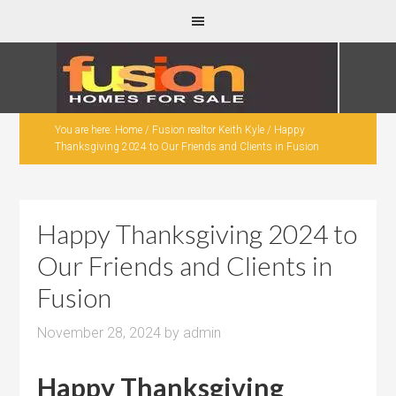
You are here:
Home
/
Fusion realtor Keith Kyle
/
Happy
Thanksgiving 2024 to Our Friends and Clients in Fusion
Happy Thanksgiving 2024 to
Our Friends and Clients in
Fusion
November 28, 2024
by
admin
Happy Thanksgiving