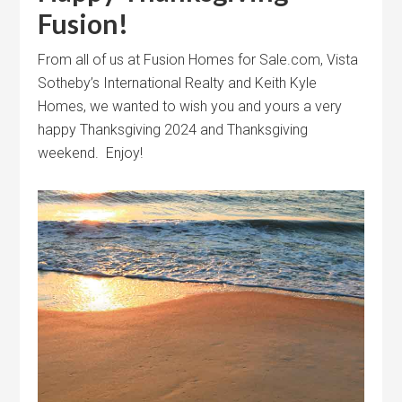
Fusion!
From all of us at Fusion Homes for Sale.com, Vista
Sotheby’s International Realty and Keith Kyle
Homes, we wanted to wish you and yours a very
happy Thanksgiving 2024 and Thanksgiving
weekend. Enjoy!