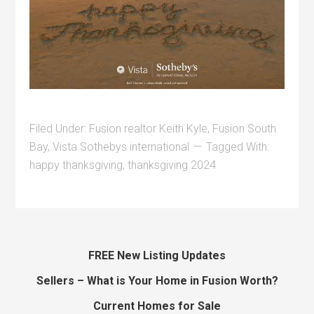
Filed Under:
Fusion realtor Keith Kyle
,
Fusion South
Bay
,
Vista Sothebys international
Tagged With:
happy thanksgiving
,
thanksgiving 2024
FREE New Listing Updates
Sellers – What is Your Home in Fusion Worth?
Current Homes for Sale