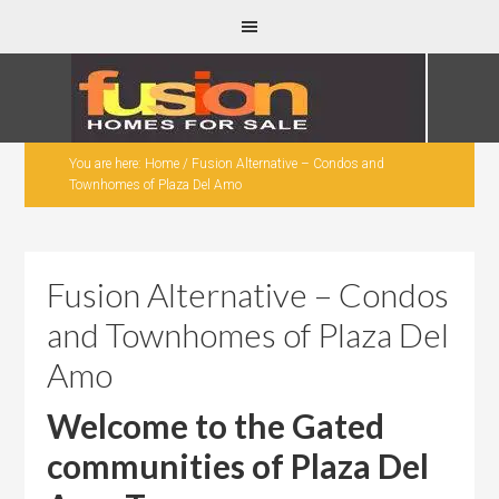
You are here:
Home
/
Fusion Alternative – Condos and
Townhomes of Plaza Del Amo
Fusion Alternative – Condos
and Townhomes of Plaza Del
Amo
Welcome to the Gated
communities of Plaza Del