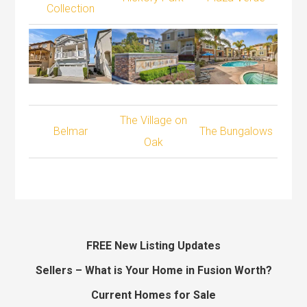
Collection
The Village on
Belmar
The Bungalows
Oak
FREE New Listing Updates
Sellers – What is Your Home in Fusion Worth?
Current Homes for Sale