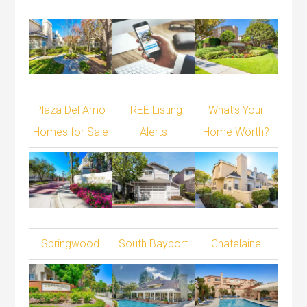
Plaza Del Amo
FREE Listing
What’s Your
Homes for Sale
Alerts
Home Worth?
Springwood
South Bayport
Chatelaine