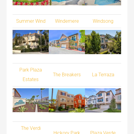
Summer Wind
Windemere
Windsong
Park Plaza
The Breakers
La Terraza
Estates
The Verdi
Hickory Park
Plaza Verde