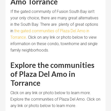
Amo Torrance
If the gated community of Fusion South Bay isn’t
your only choice, there are many great alternatives
in the South Bay. There are plenty of great options
in
the gated communities of Plaza Del Amo in
Torrance
. Click on any link or photo below to view
information on these condo, townhome and single
family neighborhoods.
Explore the communities
of Plaza Del Amo in
Torrance
Click on any link or photo below to learn more.
Explore the communities of Plaza Del Amo. Click on
any link or photo below to learn more.